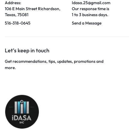
Address:
Idasa.25@gmail.com
106 E Main Street Richardson,
Our response time is
Texas, 75081
1 to 3 business days.
516-318-0645
Send a Message
Let’s keep in touch
Get recommendations, tips, updates, promotions and
more.