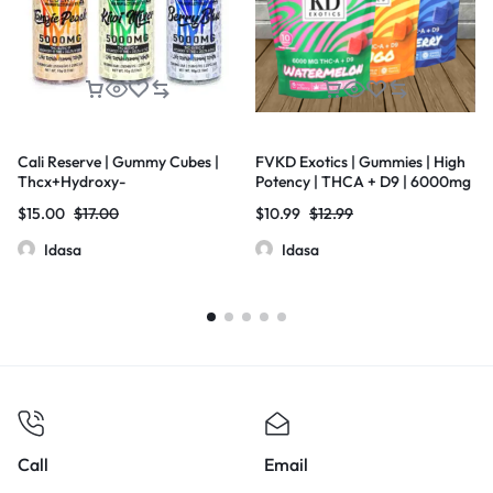
Cali Reserve | Gummy Cubes |
FVKD Exotics | Gummies | High
Thcx+Hydroxy-
Potency | THCA + D9 | 6000mg
11Thc+D8THC+Thcp | Live Resin
| 10.ct Bag
$
15.00
$
17.00
$
10.99
$
12.99
| 5000mg | 20 Pcs Jar
Idasa
Idasa
Call
Email