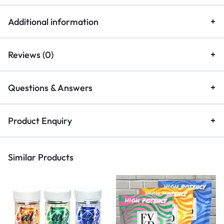
Additional information
Reviews (0)
Questions & Answers
Product Enquiry
Similar Products