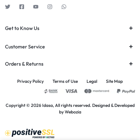
Get to Know Us
Customer Service
Orders & Returns
Privacy Policy
Terms of Use
Legal
Site Map
Copyright © 2026 Idasa, All rights reserved. Designed & Developed
by
Webozia