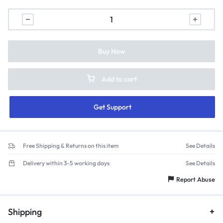
Buy Now
Add to cart
Get Support
Free Shipping & Returns on this item
See Details
Delivery within 3-5 working days
See Details
Report Abuse
Shipping