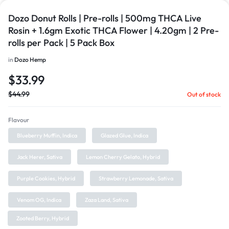
Dozo Donut Rolls | Pre-rolls | 500mg THCA Live
Rosin + 1.6gm Exotic THCA Flower | 4.20gm | 2 Pre-
rolls per Pack | 5 Pack Box
in
Dozo Hemp
$
33.99
$
44.99
Out of stock
Flavour
Blueberry Muffin, Indica
Glazed Glue, Indica
Jack Herer, Sativa
Lemon Cherry Gelato, Hybrid
Purple Cookies, Hybrid
Strawberry Lemonade, Sativa
Venom OG, Indica
Zaza Land, Sativa
Zooted Berry, Hybrid