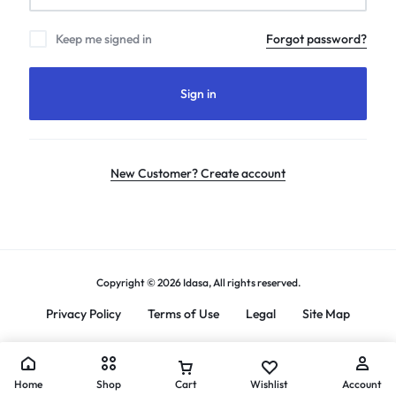
Keep me signed in
Forgot password?
Sign in
New Customer? Create account
Copyright © 2026 Idasa, All rights reserved.
Privacy Policy
Terms of Use
Legal
Site Map
Home
Shop
Cart
Wishlist
Account