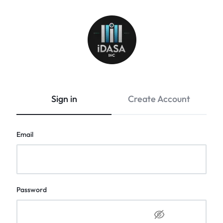
Idasa
Sign in
Create Account
Email
Password