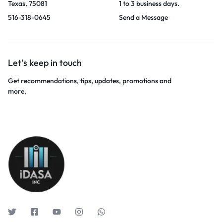
Texas, 75081
1 to 3 business days.
516-318-0645
Send a Message
Let’s keep in touch
Get recommendations, tips, updates, promotions and
more.