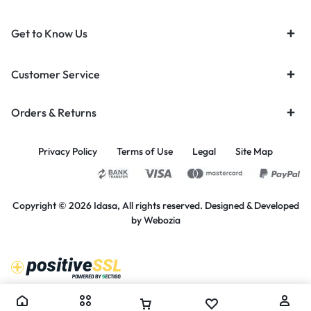
Get to Know Us
Customer Service
Orders & Returns
Privacy Policy
Terms of Use
Legal
Site Map
Copyright © 2026 Idasa, All rights reserved. Designed & Developed
by
Webozia