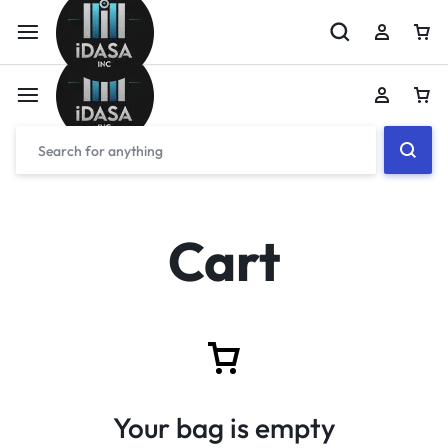
Cart
Your bag is empty