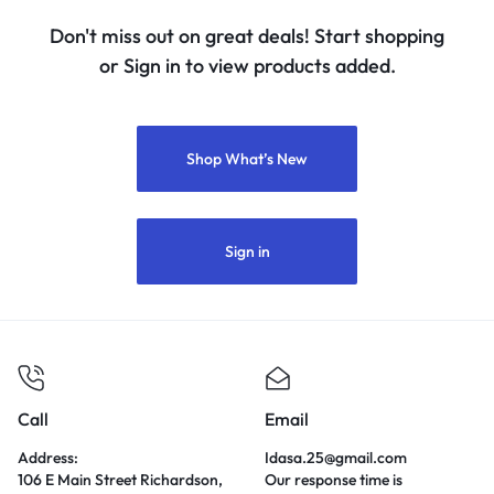
Don't miss out on great deals! Start shopping
or Sign in to view products added.
Shop What’s New
Sign in
Call
Email
Address:
Idasa.25@gmail.com
106 E Main Street Richardson,
Our response time is