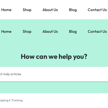
Home
Shop
About Us
Blog
Contact Us
Home
Shop
About Us
Blog
Contact Us
How can we help you?
ipping & Tracking