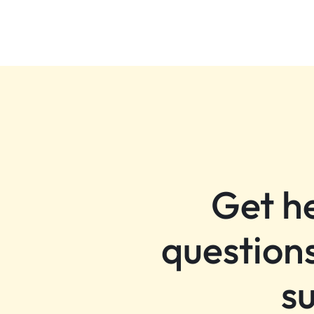
Get h
questions
s