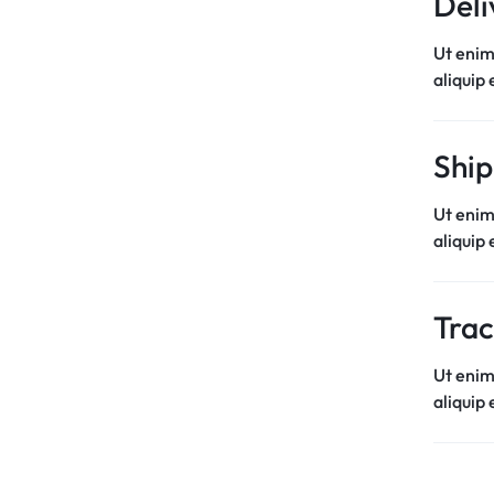
Deli
Ut enim
aliquip
Ship
Ut enim
aliquip
Trac
Ut enim
aliquip