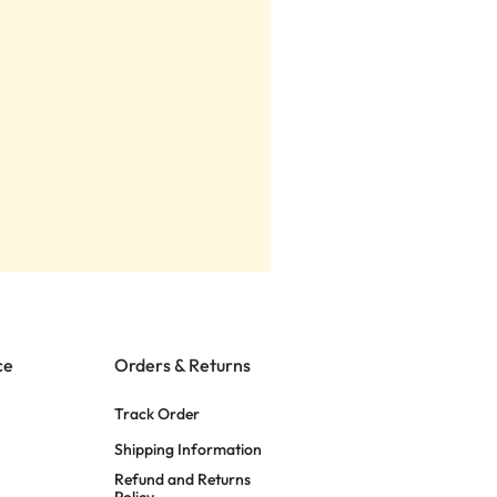
ce
Orders & Returns
Track Order
Shipping Information
Refund and Returns
Policy