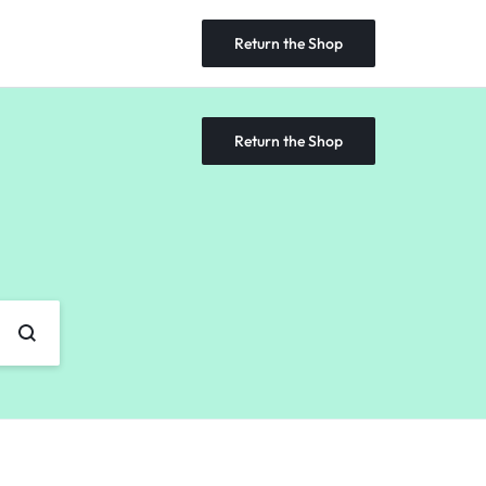
Return the Shop
Return the Shop