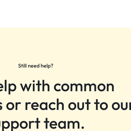
Still need help?
elp with common
 or reach out to ou
upport team.