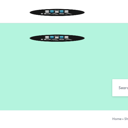
IDASA
Home
»
Sh