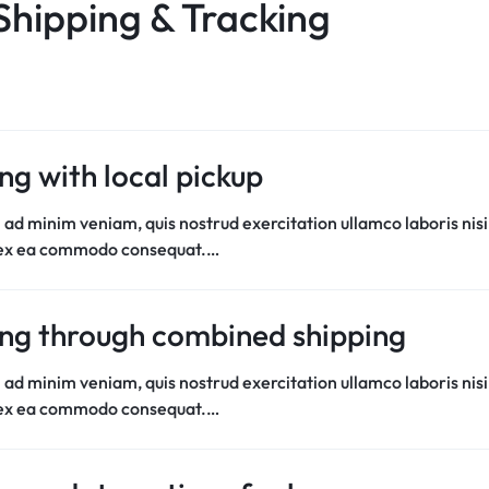
Shipping & Tracking
ng with local pickup
 ad minim veniam, quis nostrud exercitation ullamco laboris nisi
 ex ea commodo consequat.…
ng through combined shipping
 ad minim veniam, quis nostrud exercitation ullamco laboris nisi
 ex ea commodo consequat.…