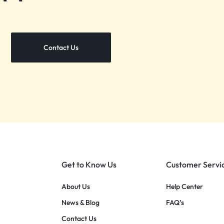
Contact Us
Get to Know Us
Customer Servi
About Us
Help Center
News & Blog
FAQ’s
Contact Us