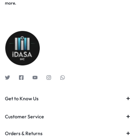
more.
Get to Know Us
Customer Service
Orders & Returns