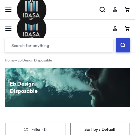
Home
»
Eb Design Disposable
Eb Design
Disposable
Filter
(1)
Sort by :
Default