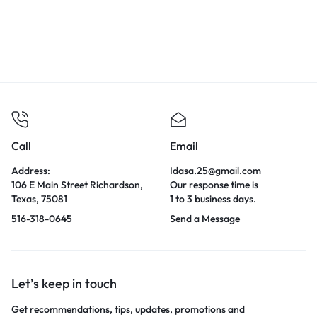
Call
Email
Address:
Idasa.25@gmail.com
106 E Main Street Richardson,
Our response time is
Texas, 75081
1 to 3 business days.
516-318-0645
Send a Message
Let’s keep in touch
Get recommendations, tips, updates, promotions and