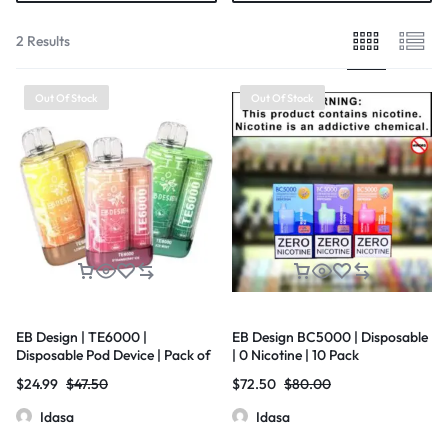
2 Results
Out Of Stock
Out Of Stock
EB Design | TE6000 |
EB Design BC5000 | Disposable
Disposable Pod Device | Pack of
| 0 Nicotine | 10 Pack
5
$
24.99
$
47.50
$
72.50
$
80.00
Idasa
Idasa