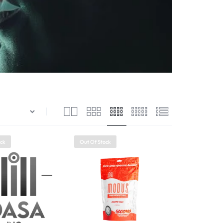
ock
Out Of Stock