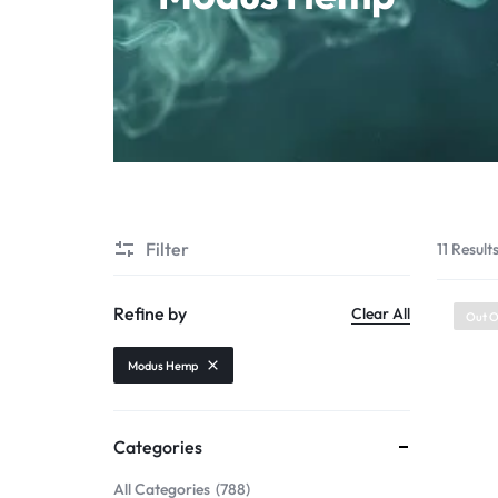
Starter Kit
POD Systems
Disposables
E-Liquids
Hemp
Filter
11 Result
Kratom
Refine by
Clear All
Out O
Modus Hemp
Categories
All Categories
788