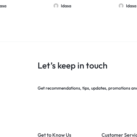
10 Pack
dasa
Idasa
Idasa
Let’s keep in touch
Get recommendations, tips, updates, promotions an
Get to Know Us
Customer Servi