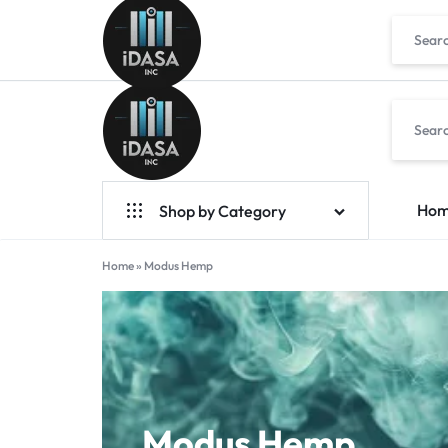
IDASA
Ho
Shop by Category
Geek Bar Vapes
Home
»
Modus Hemp
Raz Vapes
Opia
Foger
7-Hydroxy
Modus Hemp