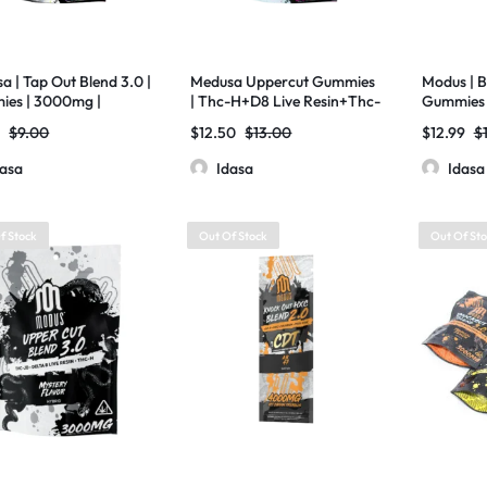
a | Tap Out Blend 3.0 |
Medusa Uppercut Gummies
Modus | B
es | 3000mg |
| Thc-H+D8 Live Resin+Thc-
Gummies 
HC-X+D8 Liquid
JD | 2000mg
D8+THCP 
0
$
9.00
$
12.50
$
13.00
$
12.99
$
nds | 20ct
CT Bag
dasa
Idasa
Idasa
f Stock
Out Of Stock
Out Of St