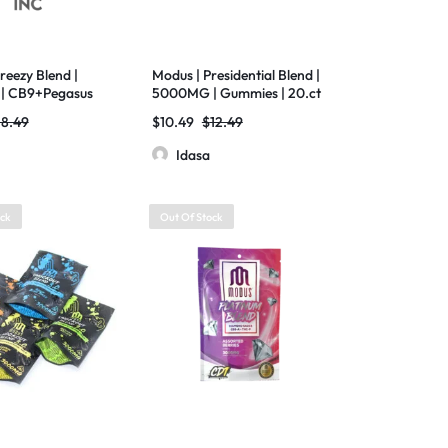
reezy Blend |
Modus | Presidential Blend |
| CB9+Pegasus
5000MG | Gummies | 20.ct
| 7500 MG | 20
Bag
18.49
$
10.49
$
12.49
Idasa
ock
Out Of Stock