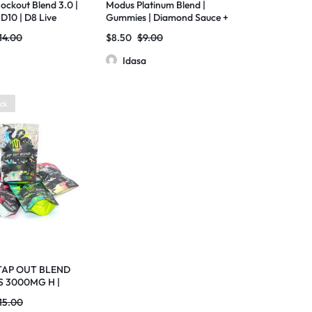
ckout Blend 3.0 |
Modus Platinum Blend |
D10 | D8 Live
Gummies | Diamond Sauce +
C-P | 20ct per pk |
CB9-A + THCP | 3000mg
14.00
$
8.50
$
9.00
Idasa
ock
AP OUT BLEND
 3000MG H |
K
15.00