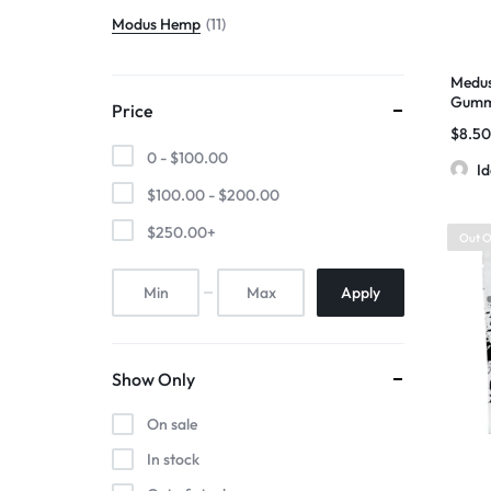
Modus Hemp
11
Medus
Gummi
Price
D11+T
$
8.5
Diamo
0 -
$
100.00
I
$
100.00
-
$
200.00
$
250.00
+
Out O
Apply
Show Only
On sale
In stock