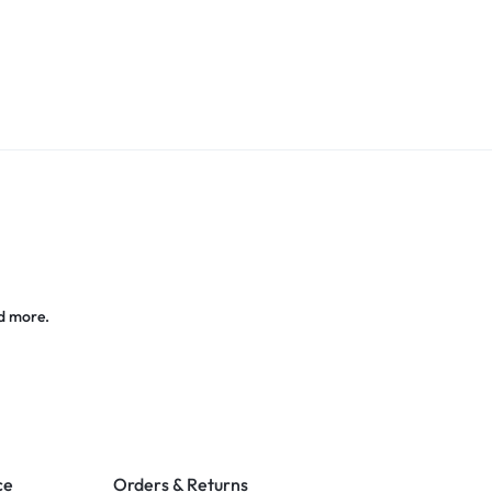
d more.
ce
Orders & Returns