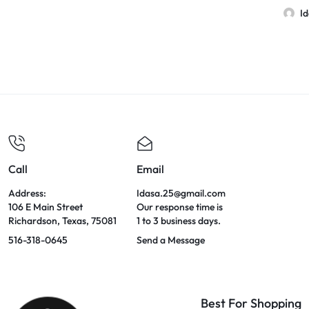
I
Call
Email
Address:
Idasa.25@gmail.com
106 E Main Street
Our response time is
Richardson, Texas, 75081
1 to 3 business days.
516-318-0645
Send a Message
Best For Shopping