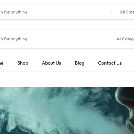
All Cat
All Categ
me
Shop
About Us
Blog
Contact Us