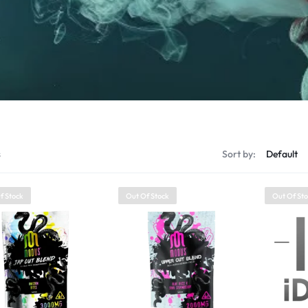
s
Sort by:
f Stock
Out Of Stock
Out Of St