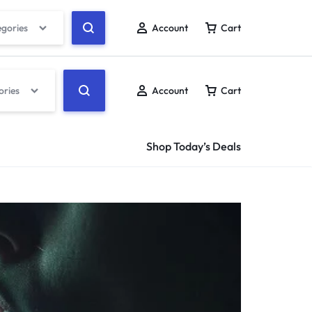
egories
Account
Cart
ories
Account
Cart
Shop Today’s Deals