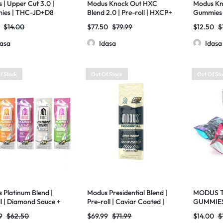
 | Upper Cut 3.0 |
Modus Knock Out HXC
Modus Kno
ies | THC-JD+D8
Blend 2.0 | Pre-roll | HXCP+
Gummies 
 Resin+THC-H |
HXC Live Resin + MEO-HXC
Resin | TH
$
14.00
$
77.50
$
79.99
$
12.50
$
g | 20ct
| 4000mg | 10 Pack
3000mg
dasa
Idasa
Idasa
f Stock
Out Of Stock
Out Of St
 Platinum Blend |
Modus Presidential Blend |
MODUS T
ll | Diamond Sauce +
Pre-roll | Caviar Coated |
GUMMIES
 + THCP | 4000mg |
THCA Liquid Diamonds +
20CT-5P
9
$
62.50
$
69.99
$
71.99
$
14.00
$
ck
Delta 8 + THCV | 4000mg |