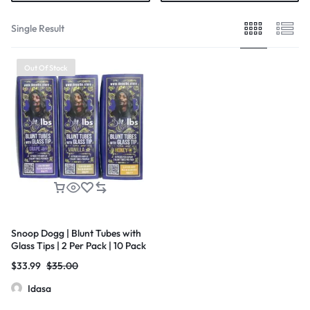
Single Result
Out Of Stock
Snoop Dogg | Blunt Tubes with
Glass Tips | 2 Per Pack | 10 Pack
Box
$
33.99
$
35.00
Idasa