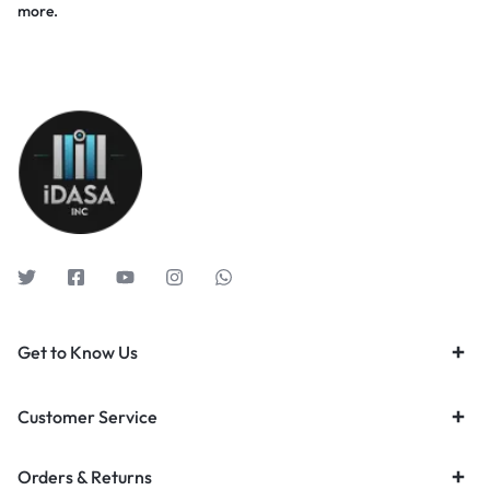
more.
Get to Know Us
Customer Service
Orders & Returns