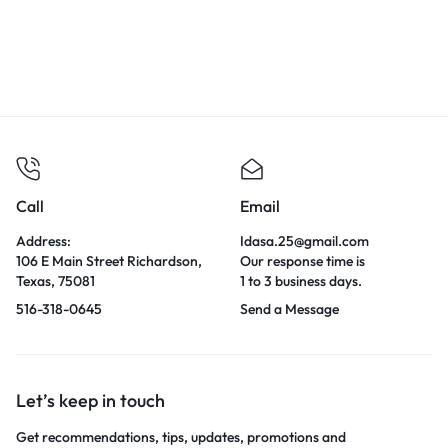
Call
Email
Address:
Idasa.25@gmail.com
106 E Main Street Richardson,
Our response time is
Texas, 75081
1 to 3 business days.
516-318-0645
Send a Message
Let’s keep in touch
Get recommendations, tips, updates, promotions and