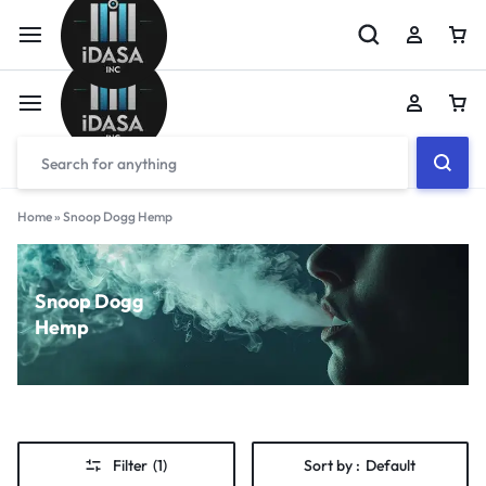
Home
»
Snoop Dogg Hemp
Snoop Dogg
Hemp
Filter
(1)
Sort by :
Default