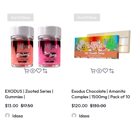
Out Of Stock
Out Of Stock
EXODUS | Zooted Series |
Exodus Chocolate | Amanita
Gummies |
Complex | 1500mg | Pack of 10
THCA+THCP+THCB+D6-
$
13.00
$
17.50
$
120.00
$
130.00
THC+HXY10-THC | 20c/Jar |
7500mg/Jar
Idasa
Idasa