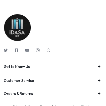
Get to Know Us
Customer Service
Orders & Returns