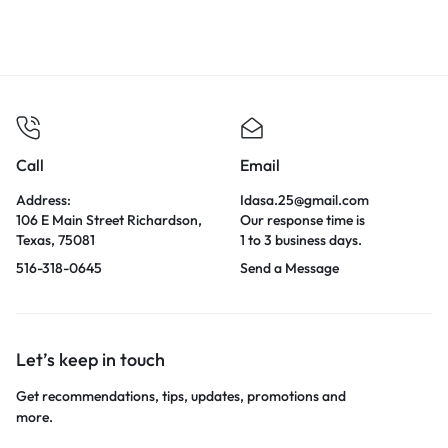
Call
Email
Address:
Idasa.25@gmail.com
106 E Main Street Richardson,
Our response time is
Texas, 75081
1 to 3 business days.
516-318-0645
Send a Message
Let’s keep in touch
Get recommendations, tips, updates, promotions and
more.