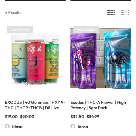
4 Results
Out Of Stock
Out Of Stock
EXODUS | 40 Gummies | HXY 9-
Exodus | THC-A Flower | High
THC | THCP+THCB | D8 Live
Potency | 8gm Pack
Resin | 175mg Per Piece
$
19.00
$
20.00
$
32.50
$
34.99
Idasa
Idasa