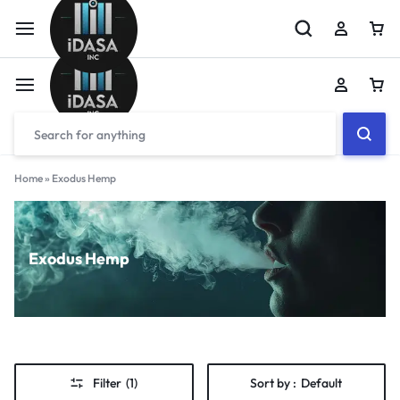
Home
»
Exodus Hemp
Exodus Hemp
Filter
(1)
Sort by :
Default