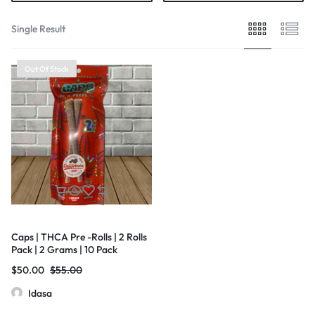
Single Result
Out Of Stock
Caps | THCA Pre -Rolls | 2 Rolls
Pack | 2 Grams | 10 Pack
$
50.00
$
55.00
Idasa