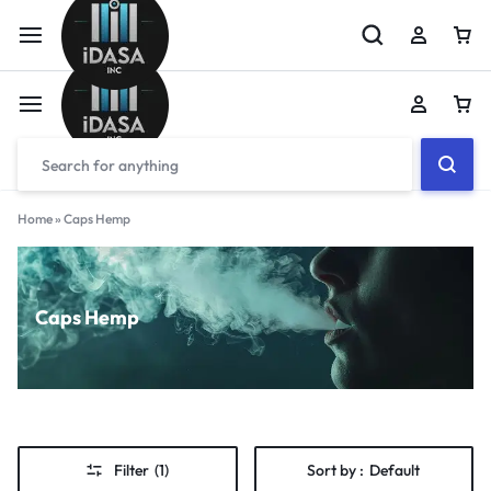
Home
»
Caps Hemp
Caps Hemp
Filter
(1)
Sort by :
Default