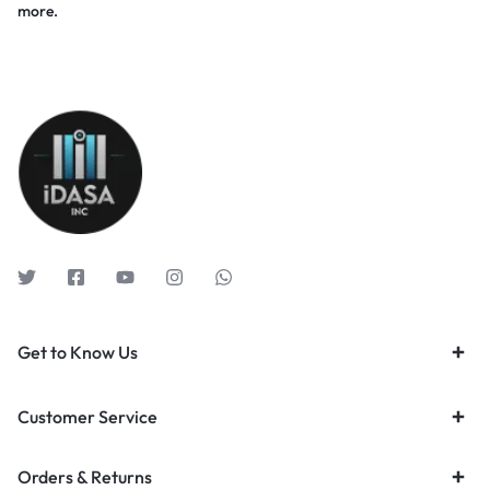
more.
Get to Know Us
Customer Service
Orders & Returns