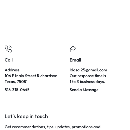
Call
Email
Address:
Idasa.25@gmail.com
106 E Main Street Richardson,
Our response time is
Texas, 75081
1 to 3 business days.
516-318-0645
Send a Message
Let’s keep in touch
Get recommendations, tips, updates, promotions and