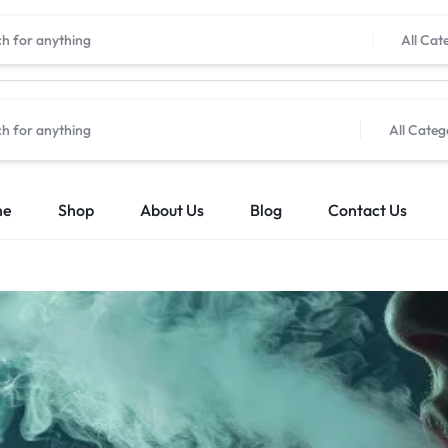
All Cat
All Categ
me
Shop
About Us
Blog
Contact Us