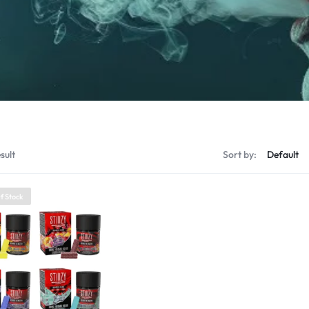
sult
Sort by:
f Stock