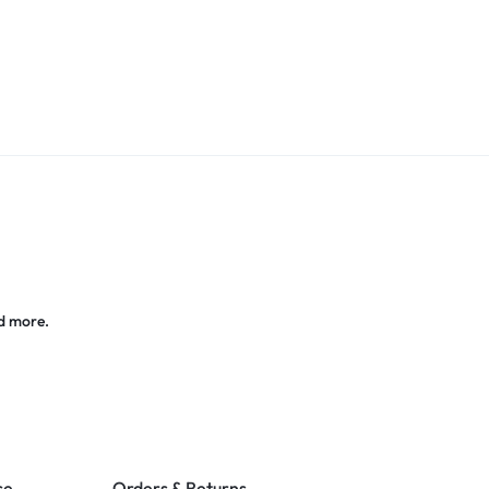
d more.
ce
Orders & Returns