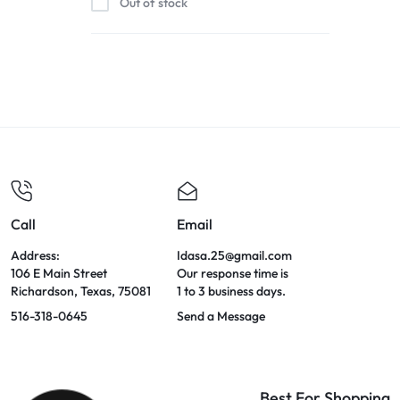
Out of stock
Call
Email
Address:
Idasa.25@gmail.com
106 E Main Street
Our response time is
Richardson, Texas, 75081
1 to 3 business days.
516-318-0645
Send a Message
Best For Shopping