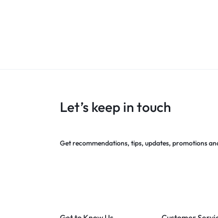
Let’s keep in touch
Get recommendations, tips, updates, promotions an
Get to Know Us
Customer Servi