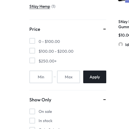
Stiizy Hemp
1
Stiiz
Gummi
Price
1pc/70
$
10.
1050
0 -
$
100.00
I
$
100.00
-
$
200.00
$
250.00
+
Apply
Show Only
On sale
In stock