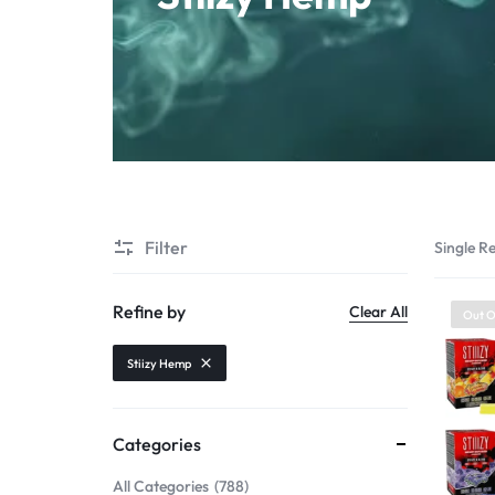
Starter Kit
POD Systems
Disposables
E-Liquids
Hemp
Filter
Single Re
Kratom
Refine by
Clear All
Out O
Stiizy Hemp
Categories
All Categories
788