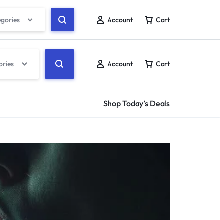
egories
Account
Cart
ories
Account
Cart
Shop Today’s Deals