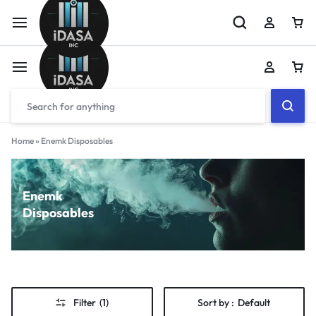
Home
»
Enemk Disposables
Enemk
Disposables
Filter
(1)
Sort by :
Default