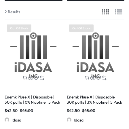
2 Results
Out Of Stock
Out Of Stock
Enemk Pluse X | Disposable |
Enemk Pluse X | Disposable |
30K puffs | 0% Nicotine | 5 Pack
30K puffs | 3% Nicotine | 5 Pack
$
42.50
$
45.00
$
42.50
$
45.00
Idasa
Idasa