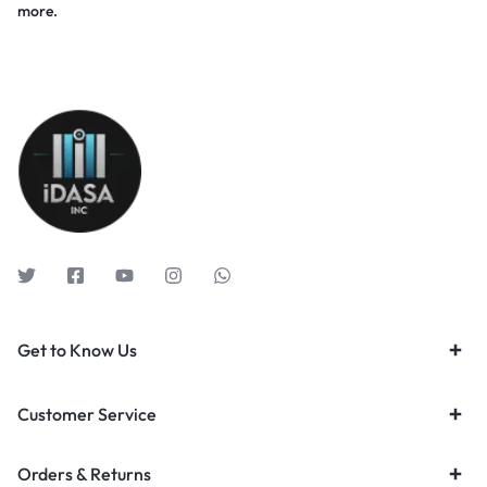
more.
Get to Know Us
Customer Service
Orders & Returns