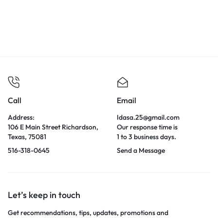
Call
Email
Address:
Idasa.25@gmail.com
106 E Main Street Richardson,
Our response time is
Texas, 75081
1 to 3 business days.
516-318-0645
Send a Message
Let’s keep in touch
Get recommendations, tips, updates, promotions and