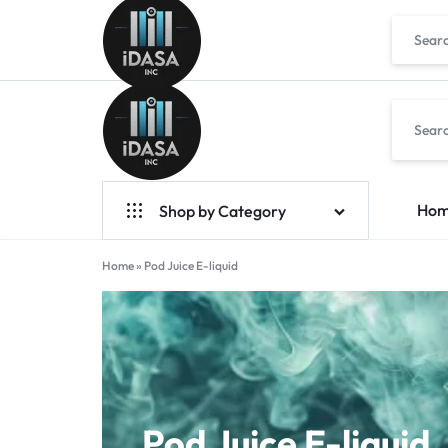
IDASA
Ho
Shop by Category
Geek Bar Vapes
Home
»
Pod Juice E-liquid
Raz Vapes
Opia
Foger
7-Hydroxy
Pod Juice E-liquid