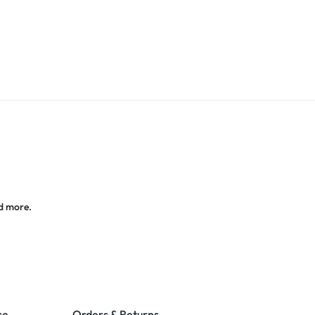
d more.
ce
Orders & Returns