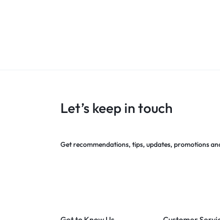
Let’s keep in touch
Get recommendations, tips, updates, promotions an
Get to Know Us
Customer Servi