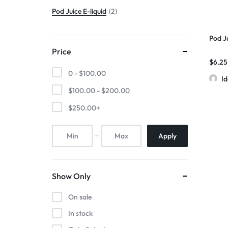
Pod Juice E-liquid
2
Pod J
Price
$
6.25
0 -
$
100.00
I
$
100.00
-
$
200.00
$
250.00
+
Apply
Show Only
On sale
In stock