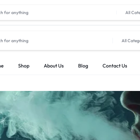
All Cat
All Categ
me
Shop
About Us
Blog
Contact Us