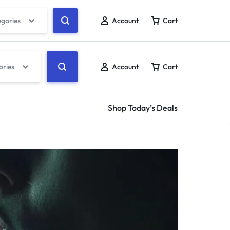
egories
Account
Cart
ories
Account
Cart
Shop Today’s Deals