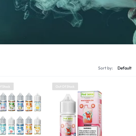
Sort by:
f Stock
Out Of Stock