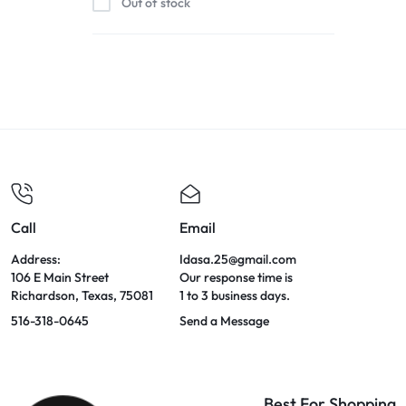
Out of stock
Call
Email
Address:
Idasa.25@gmail.com
106 E Main Street
Our response time is
Richardson, Texas, 75081
1 to 3 business days.
516-318-0645
Send a Message
Best For Shopping