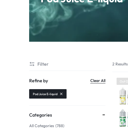
Starter Kit
POD Systems
Disposables
E-Liquids
Hemp
Filter
2 Results
Kratom
Refine by
Clear All
Out O
Pod Juice E-liquid
Categories
All Categories
788