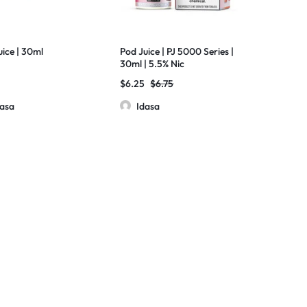
uice | 30ml
Pod Juice | PJ 5000 Series |
30ml | 5.5% Nic
$
6.25
$
6.75
dasa
Idasa