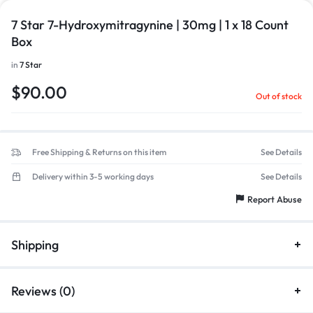
7 Star 7-Hydroxymitragynine | 30mg | 1 x 18 Count
Box
in
7 Star
$
90.00
Out of stock
Free Shipping & Returns on this item
See Details
Delivery within 3-5 working days
See Details
Report Abuse
Shipping
Reviews (0)