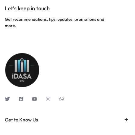
Let’s keep in touch
Get recommendations, tips, updates, promotions and
more.
Get to Know Us