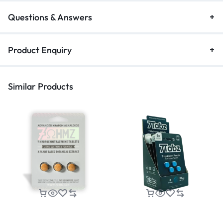
Questions & Answers
Product Enquiry
Similar Products