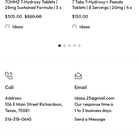
7ΩHMZ 7-Hydroxy Tablets |
7 Tabz 7-Hydroxy + Pseudo
28mg Sustained Formula | 3 x
Tablets | 8 Servings | 20mg | 4 x
20 Count Box
10 Count Box
$
305.00
$
320.00
$
150.00
Idasa
Idasa
Call
Email
Address:
Idasa.25@gmail.com
106 E Main Street Richardson,
Our response time is
Texas, 75081
1 to 3 business days.
516-318-0645
Send a Message