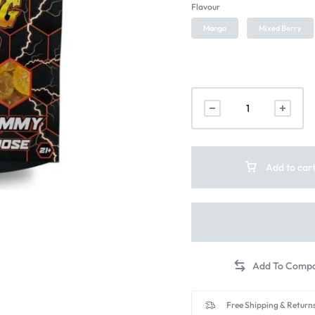
Flavour
Mango
Mixed Berry
Add to car
Free Shipping & Returns