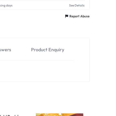
king days
See Details
Report Abuse
swers
Product Enquiry