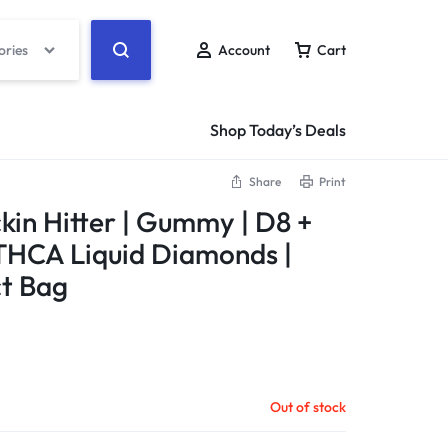
ories
Account
Cart
Shop Today’s Deals
Share
Print
ckin Hitter | Gummy | D8 +
THCA Liquid Diamonds |
ct Bag
Out of stock