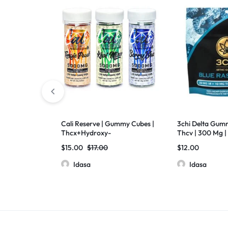
Cali Reserve | Gummy Cubes |
3chi Delta Gumm
Thcx+Hydroxy-
Thcv | 300 Mg | 
11Thc+D8THC+Thcp | Live
Raspberry
$
15.00
$
17.00
$
12.00
Resin | 5000mg | 20 Pcs Jar
Idasa
Idasa