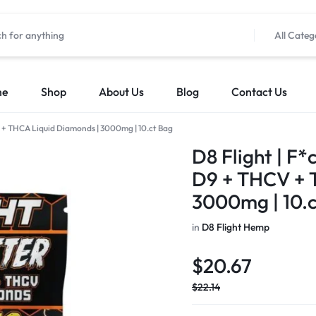
All Categ
me
Shop
About Us
Blog
Contact Us
CV + THCA Liquid Diamonds | 3000mg | 10.ct Bag
D8 Flight | F*
D9 + THCV + 
3000mg | 10.
in
D8 Flight Hemp
$
20.67
$
22.14