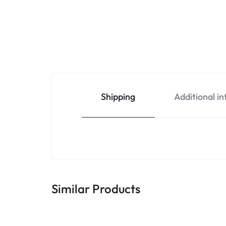
Shipping
Additional i
Similar Products