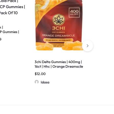
 |
 Gummies |
f 10
0
3chi Delta Gummies | 400mg |
Medusa | Tap 
16ct | Hhc | Orange Dreamscile
Gummies | 3
D11+THC-X+D
$
12.00
$
8.50
$
9.00
Diamonds | 2
Idasa
Idasa