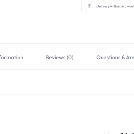
Delivery within 3-5 wor
nformation
Reviews (0)
Questions & An