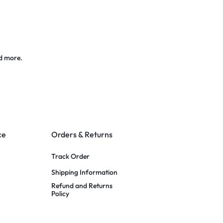
d more.
ce
Orders & Returns
Track Order
Shipping Information
Refund and Returns
Policy