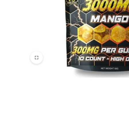
Disposables
E-Liquids
Hemp
Kratom