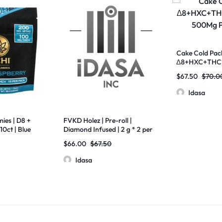
Cake Cold Pack
∆8+HXC+THCP
500Mg Pack O
$
67.50
$
70.0
Idasa
ies | D8 +
FVKD Holez | Pre-roll |
10ct | Blue
Diamond Infused | 2 g * 2 per
pouch | 10 pouch per box
$
66.00
$
67.50
Idasa