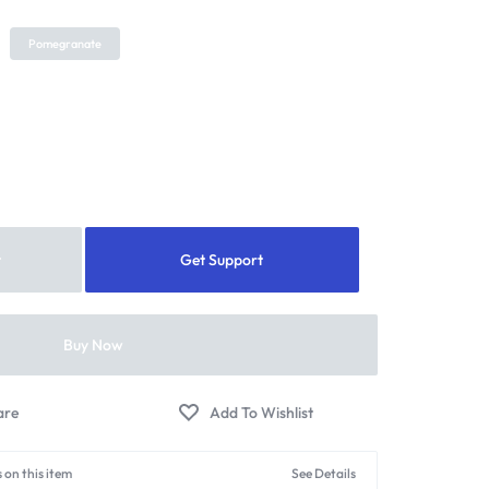
Pomegranate
t
Get Support
Buy Now
 on this item
See Details