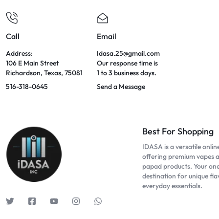
Call
Email
Address:
Idasa.25@gmail.com
106 E Main Street
Our response time is
Richardson, Texas, 75081
1 to 3 business days.
516-318-0645
Send a Message
Best For Shopping
IDASA is a versatile onlin
offering premium vapes 
papad products. Your on
destination for unique fl
everyday essentials.