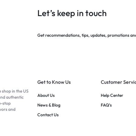
Let’s keep in touch
Get recommendations, tips, updates, promotions an
Get to Know Us
Customer Servi
e shop in the US
About Us
Help Center
and authentic
e-stop
News & Blog
FAQ’s
avors and
Contact Us