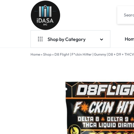
IDASA
Ho
Shop by Category
Home
Geek Bar Vapes
»
Shop
»
D8 Flight | F*ckin Hitter | Gummy | D8 + D9 + TH
Raz Vapes
Opia
Foger
7-Hydroxy
Starter Kit
POD Systems