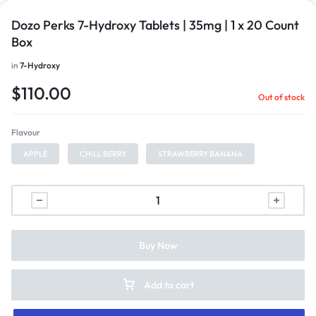
Dozo Perks 7-Hydroxy Tablets | 35mg | 1 x 20 Count
Box
in
7-Hydroxy
$
110.00
Out of stock
Flavour
APPLE
CHILL BERRY
STRAWBERRY BANANA
Buy Now
Add to cart