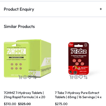
Product Enquiry
Similar Products
7ΩHMZ 7-Hydroxy Tablets |
7 Tabz 7-Hydroxy Pure Extract
21mg Rapid Formula | 6 x 20
Tablets | 65mg | 16 Servings | 4 x
Count Box
10 Count Box
$
310.00
$
325.00
$
275.00