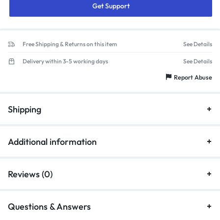
Get Support
Free Shipping & Returns on this item
See Details
Delivery within 3-5 working days
See Details
Report Abuse
Shipping
Additional information
Reviews (0)
Questions & Answers