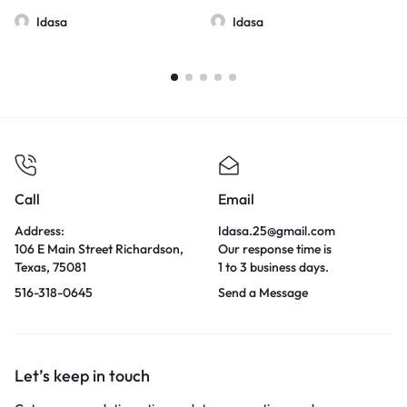
Idasa
Idasa
Call
Email
Address:
Idasa.25@gmail.com
106 E Main Street Richardson,
Our response time is
Texas, 75081
1 to 3 business days.
516-318-0645
Send a Message
Let’s keep in touch