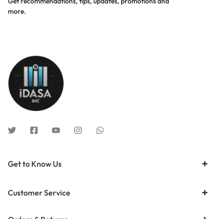
Get recommendations, tips, updates, promotions and
more.
Get to Know Us
Customer Service