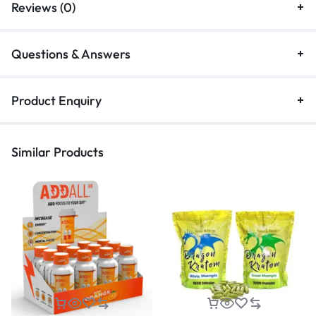
Reviews (0)
Questions & Answers
Product Enquiry
Similar Products