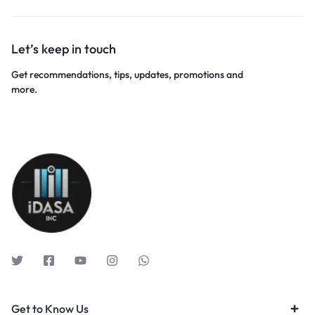
Let’s keep in touch
Get recommendations, tips, updates, promotions and
more.
Get to Know Us