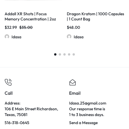
Addall XR Shots | Focus
Dragon Kratom | 1000 Capsules
Memory Concentration | 2oz
| 1 Count Bag
Shot Bottles | 12 Bottles Per Box |
$
32.99
$
35.00
$
48.00
Orange
Idasa
Idasa
Call
Email
Address:
Idasa.25@gmail.com
106 E Main Street Richardson,
Our response time is
Texas, 75081
1 to 3 business days.
516-318-0645
Send a Message