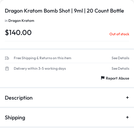
Dragon Kratom Bomb Shot | 9ml | 20 Count Bottle
in
Dragon Kratom
$
140.00
Out of stock
Free Shipping & Returns on this item
See Details
Delivery within 3-5 working days
See Details
Report Abuse
Description
Shipping