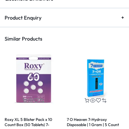
Product Enquiry
Similar Products
Roxy XL 5 Blister Pack x 10
7 O Heaven 7-Hydroxy
Count Box (50 Tablets) 7-
Disposable | 1 Gram | 5 Count