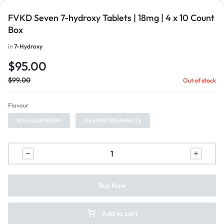
FVKD Seven 7-hydroxy Tablets | 18mg | 4 x 10 Count
Box
in
7-Hydroxy
$
95.00
$
99.00
Out of stock
Flavour
BLUE RASPBERRY
ORANGE DREAMSICLE
Buy Now
Add to cart