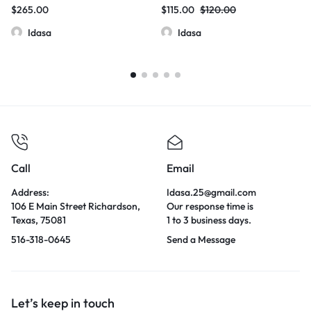
Hydroxymitragynine Kratom
Box
$
265.00
$
115.00
$
120.00
60mg/Tablets
Idasa
Idasa
Call
Email
Address:
Idasa.25@gmail.com
106 E Main Street Richardson,
Our response time is
Texas, 75081
1 to 3 business days.
516-318-0645
Send a Message
Let’s keep in touch