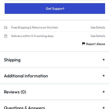
Get Support
Free Shipping & Returns on this item
See Details
Delivery within 3-5 working days
See Details
Report Abuse
Shipping
Additional information
Reviews (0)
Questions & Answers