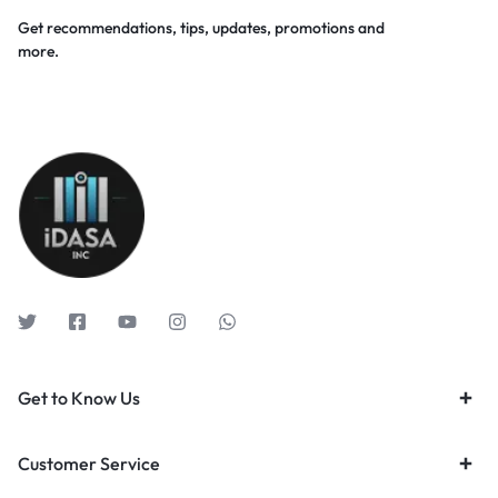
Get recommendations, tips, updates, promotions and
more.
Get to Know Us
Customer Service