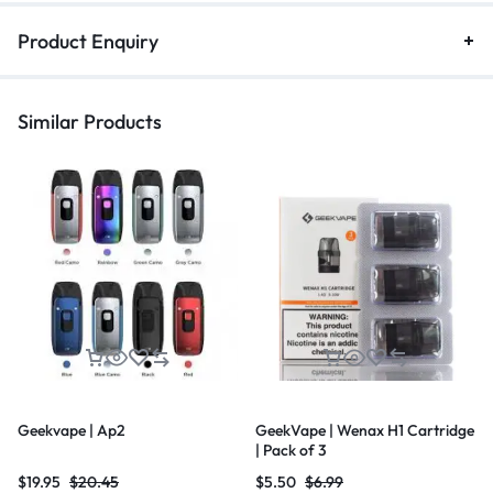
Product Enquiry
Similar Products
Geekvape | Ap2
GeekVape | Wenax H1 Cartridge
| Pack of 3
$
19.95
$
20.45
$
5.50
$
6.99