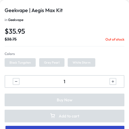
Geekvape | Aegis Max Kit
in
Geekvape
$
35.95
$
38.75
Out of stock
Colors
Black Tungsten
Grey Pearl
White Storm
Buy Now
Add to cart