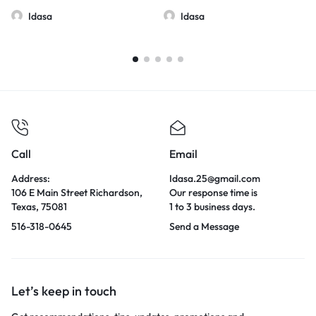
Idasa
Idasa
Call
Email
Address:
Idasa.25@gmail.com
106 E Main Street Richardson,
Our response time is
Texas, 75081
1 to 3 business days.
516-318-0645
Send a Message
Let’s keep in touch