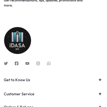
Get recommendations, tips, updates, promotions and
more.
Get to Know Us
Customer Service
Orders & Returns