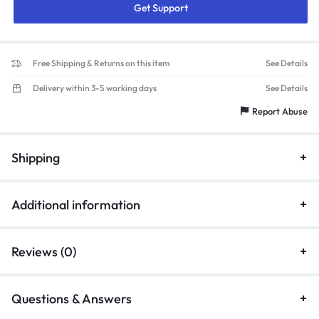
Get Support
Free Shipping & Returns on this item
See Details
Delivery within 3-5 working days
See Details
Report Abuse
Shipping
Additional information
Reviews (0)
Questions & Answers