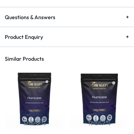
Questions & Answers
Product Enquiry
Similar Products