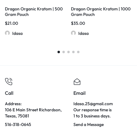
Dragon Organic Kratom | 500
Dragon Organic Kratom | 1000
Gram Pouch
Gram Pouch
$
21.00
$
35.00
Idasa
Idasa
Call
Email
Address:
Idasa.25@gmail.com
106 E Main Street Richardson,
Our response time is
Texas, 75081
1 to 3 business days.
516-318-0645
Send a Message