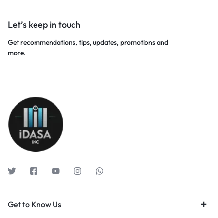
Let’s keep in touch
Get recommendations, tips, updates, promotions and
more.
Get to Know Us