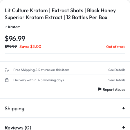
Lit Culture Kratom | Extract Shots | Black Honey
Superior Kratom Extract | 12 Bottles Per Box
in
Kratom
$
96.99
$
99.99
Save:
$
3.00
Out of stock
Free Shipping & Returns on this item
See Details
Delivery within 3-5 working days
See Details
Report Abuse
Shipping
Reviews (0)