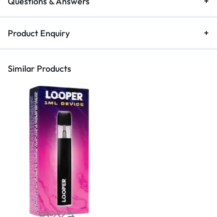
Questions & Answers
Product Enquiry
Similar Products