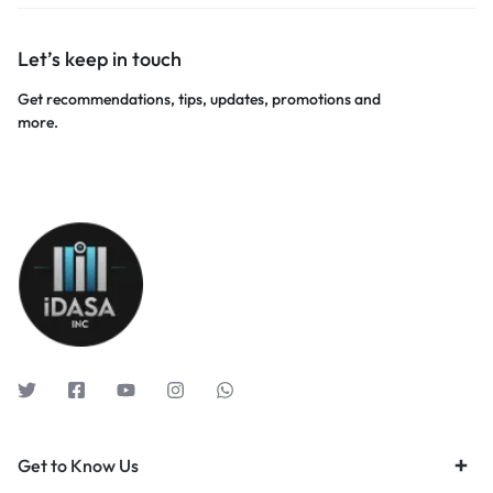
Let’s keep in touch
Get recommendations, tips, updates, promotions and
more.
Get to Know Us