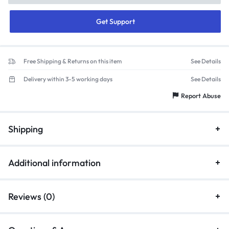
Get Support
Free Shipping & Returns on this item
See Details
Delivery within 3-5 working days
See Details
Report Abuse
Shipping
Additional information
Reviews (0)