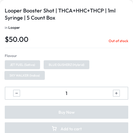
Looper Booster Shot | THCA+HHC+THCP | 1ml
Syringe | 5 Count Box
in
Looper
$
50.00
Out of stock
Flavour
JET FUEL (Sativa)
BLUE GUSHERZ (Hybrid)
SKY WALKER (Indica)
Buy Now
Add to cart