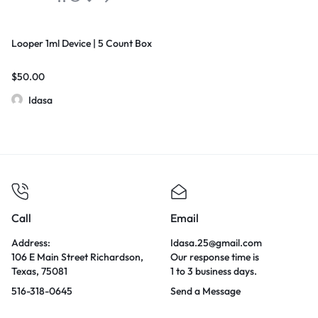
Looper 1ml Device | 5 Count Box
$
50.00
Idasa
Call
Email
Address:
Idasa.25@gmail.com
106 E Main Street Richardson,
Our response time is
Texas, 75081
1 to 3 business days.
516-318-0645
Send a Message