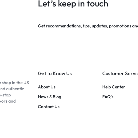
Let’s keep in touch
Get recommendations, tips, updates, promotions an
Get to Know Us
Customer Servi
e shop in the US
About Us
Help Center
and authentic
e-stop
News & Blog
FAQ’s
avors and
Contact Us