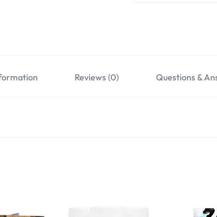
nformation
Reviews (0)
Questions & An