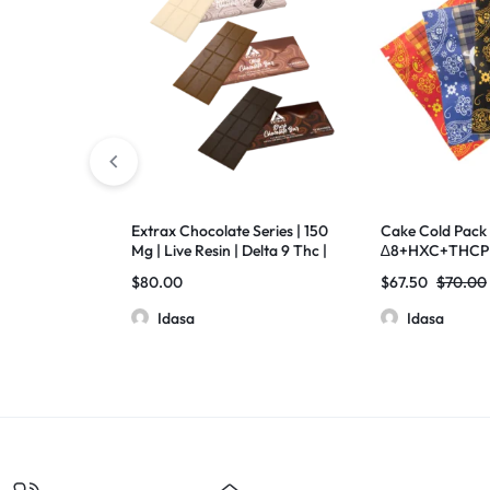
Extrax Chocolate Series | 150
Cake Cold Pack 
Mg | Live Resin | Delta 9 Thc |
∆8+HXC+THCP 
Pack Of 10
500Mg Pack Of
$
80.00
$
67.50
$
70.00
Idasa
Idasa