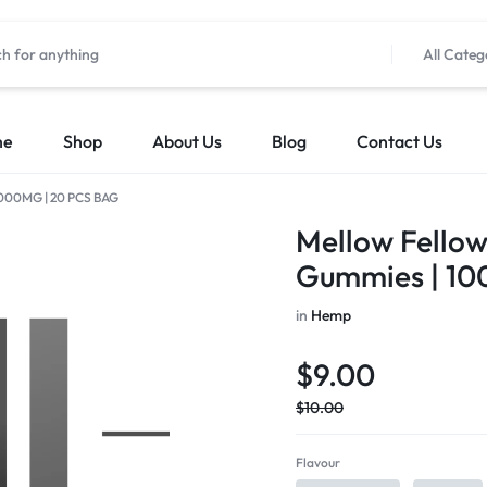
All Categ
me
Shop
About Us
Blog
Contact Us
| 1000MG | 20 PCS BAG
Mellow Fellow 
Gummies | 10
in
Hemp
$
9.00
$
10.00
Flavour