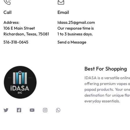
Call
Email
Address:
Idasa.25@gmail.com
106 E Main Street
Our response time is
Richardson, Texas, 75081
1 to 3 business days.
516-318-0645
Send a Message
Best For Shopping
IDASA is a versatile onlin
offering premium vapes 
papad products. Your on
destination for unique fl
everyday essentials.