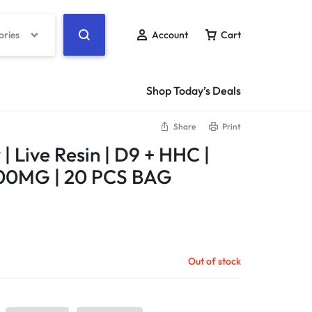
ories
Account
Cart
Shop Today’s Deals
Share
Print
| Live Resin | D9 + HHC |
00MG | 20 PCS BAG
Out of stock