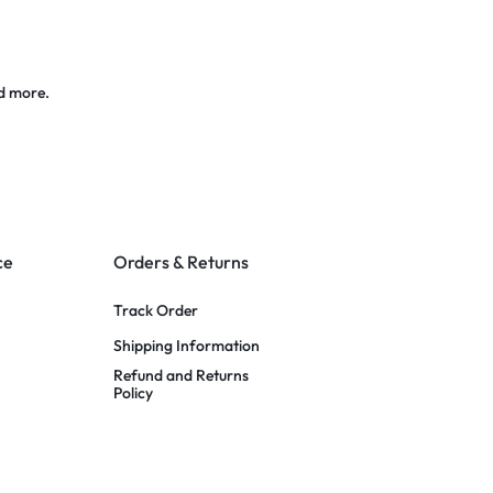
d more.
ce
Orders & Returns
Track Order
Shipping Information
Refund and Returns
Policy