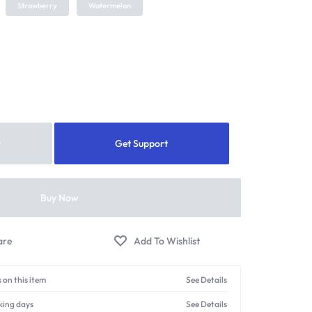
Strawberry
Watermelon
t
Get Support
Buy Now
 on this item
See Details
king days
See Details