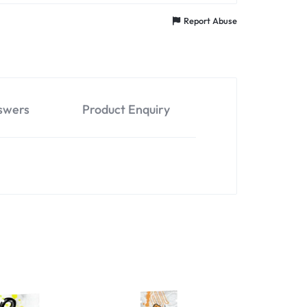
Report Abuse
swers
Product Enquiry