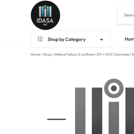
IDASA
Ho
Shop by Category
Home
Geek Bar Vapes
»
Shop
»
Mellow Fellow | Live Resin | D9 + HHC | Gummies 
Raz Vapes
Opia
Foger
7-Hydroxy
Starter Kit
POD Systems