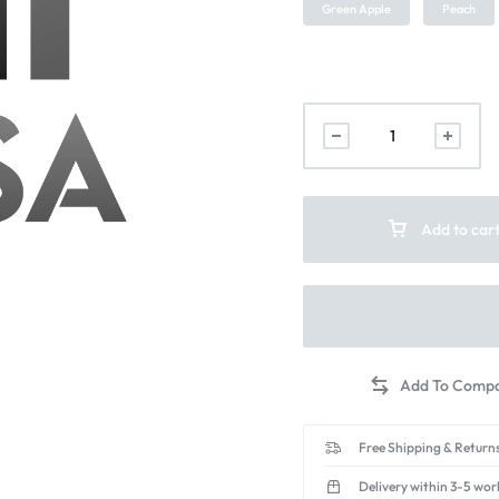
Green Apple
Peach
Add to car
Free Shipping & Returns
Delivery within 3-5 wor