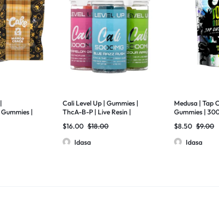
|
Cali Level Up | Gummies |
Medusa | Tap O
Gummies |
ThcA-B-P | Live Resin |
Gummies | 30
 10
5000mg | 25 Pcs Jar
D11+THC-X+D8
$
16.00
$
18.00
$
8.50
$
9.00
Diamonds | 20
Idasa
Idasa