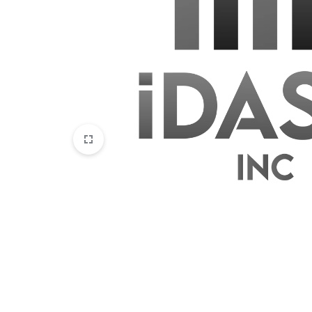
Disposables
E-Liquids
Hemp
Kratom