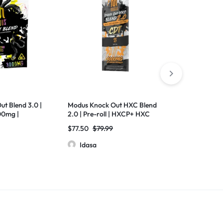
ut Blend 3.0 |
Modus Knock Out HXC Blend
Medusa Uppe
00mg |
2.0 | Pre-roll | HXCP+ HXC
Thc-H+D8 Liv
 Liquid
Live Resin + MEO-HXC |
2000mg
$
77.50
$
79.99
$
12.50
$
13.
ct
4000mg | 10 Pack
Idasa
Idasa