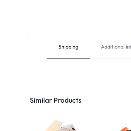
Shipping
Additional i
Similar Products