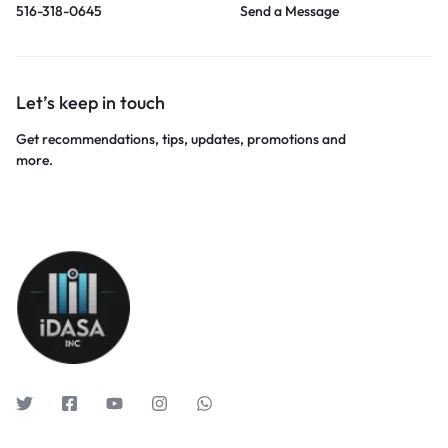
516-318-0645
Send a Message
Let’s keep in touch
Get recommendations, tips, updates, promotions and
more.