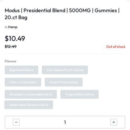
Modus | Presidential Blend | 5000MG | Gummies |
20.ct Bag
in
Hemp
$
10.49
$
12.49
Out of stock
Flavour
Baja Blast Sativa
Carribbean Punch Hybrid
Cherry Cola Indica
Peach Freeze Indica
Strawberry Lemonade Hybrid
Tropical Bliss Sativa
Watermelon Breeze Hybrid