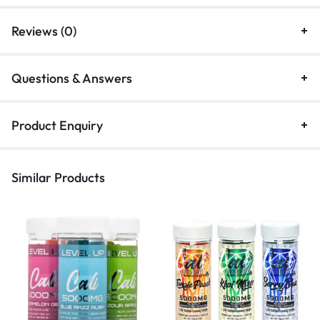
Reviews (0)
Questions & Answers
Product Enquiry
Similar Products