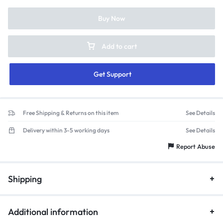
Buy Now
Add to cart
Get Support
Free Shipping & Returns on this item
See Details
Delivery within 3-5 working days
See Details
Report Abuse
Shipping
Additional information