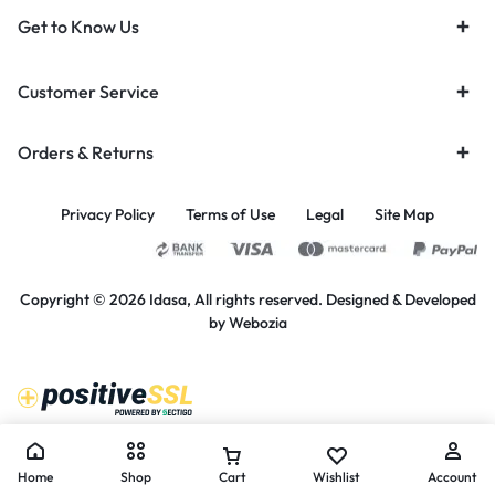
Get to Know Us
Customer Service
Orders & Returns
Privacy Policy
Terms of Use
Legal
Site Map
Copyright © 2026 Idasa, All rights reserved. Designed & Developed
by
Webozia
Home
Shop
Cart
Wishlist
Account