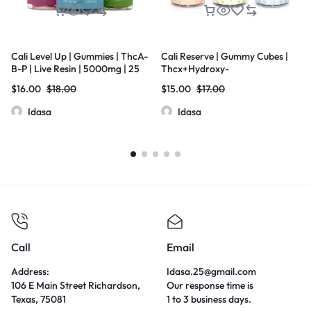
Cali Level Up | Gummies | ThcA-
Cali Reserve | Gummy Cubes |
B-P | Live Resin | 5000mg | 25
Thcx+Hydroxy-
Pcs Jar
11Thc+D8THC+Thcp | Live Resin
$
16.00
$
18.00
$
15.00
$
17.00
| 5000mg | 20 Pcs Jar
Idasa
Idasa
Call
Email
Address:
Idasa.25@gmail.com
106 E Main Street Richardson,
Our response time is
Texas, 75081
1 to 3 business days.