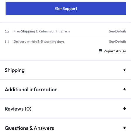
Get Support
Free Shipping & Returns on this item
See Details
Delivery within 3-5 working days
See Details
Report Abuse
Shipping
Additional information
Reviews (0)
Questions & Answers