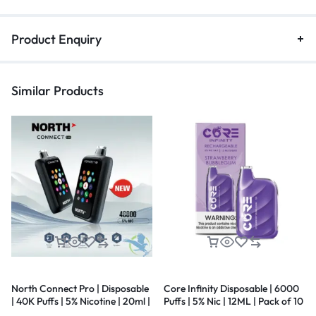
Product Enquiry
Similar Products
North Connect Pro | Disposable
Core Infinity Disposable | 6000
| 40K Puffs | 5% Nicotine | 20ml |
Puffs | 5% Nic | 12ML | Pack of 10
5 Pack