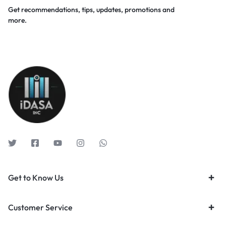
Get recommendations, tips, updates, promotions and
more.
Get to Know Us
Customer Service