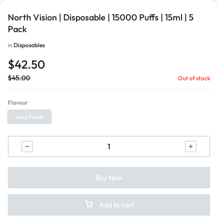
North Vision | Disposable | 15000 Puffs | 15ml | 5
Pack
in
Disposables
$
42.50
$
45.00
Out of stock
Flavour
Juicy Peach
Buy Now
Add to cart