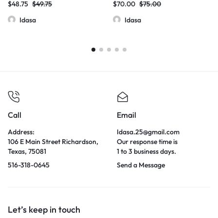
$
48.75
$
49.75
$
70.00
$
75.00
Idasa
Idasa
Call
Email
Address:
Idasa.25@gmail.com
106 E Main Street Richardson,
Our response time is
Texas, 75081
1 to 3 business days.
516-318-0645
Send a Message
Let’s keep in touch