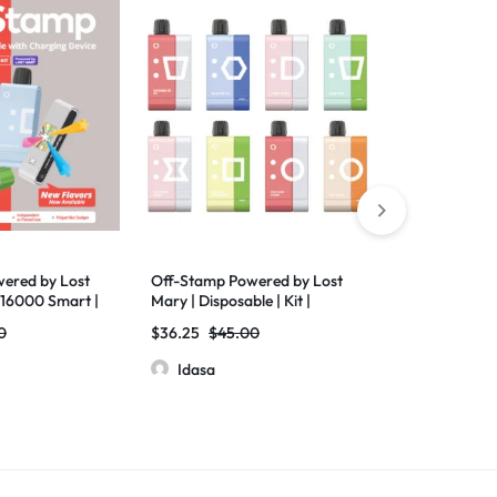
ered by Lost
Off-Stamp Powered by Lost
Off-Stamp Po
W16000 Smart |
Mary | Disposable | Kit |
Mary | SW Sm
SW9000 | Pack of 5
Device | Batt
0
$
36.25
$
45.00
$
32.50
$
35.
Pack of 5
Idasa
Idasa