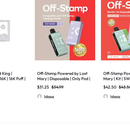
 King |
Off-Stamp Powered by Lost
Off-Stamp Pow
6K | 16K Puff |
Mary | Disposable | Only Pod |
Mary | Kit | S
 Pack
SW16000 | 17ml | Pack of 5
Pack of 5
$
31.25
$
34.99
$
42.50
$
43.5
Idasa
Idasa