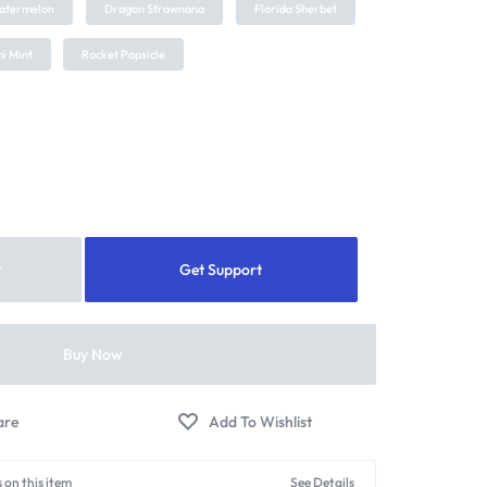
atermelon
Dragon Strawnana
Florida Sherbet
i Mint
Rocket Popsicle
t
Get Support
Buy Now
 on this item
See Details