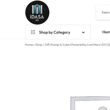
IDASA
Ho
Shop by Category
Home
Geek Bar Vapes
»
Shop
»
Off-Stamp X-Cube | Powered by Lost Mary | Kit | 2
Raz Vapes
Opia
Foger
7-Hydroxy
Starter Kit
POD Systems