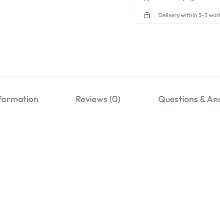
Delivery within 3-5 wor
nformation
Reviews (0)
Questions & An