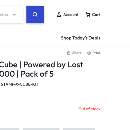
ories
Account
Cart
Shop Today’s Deals
Share
Print
Cube | Powered by Lost
5000 | Pack of 5
 STAMP-X-CUBE-KIT
Out of stock