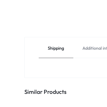
Shipping
Additional i
Similar Products