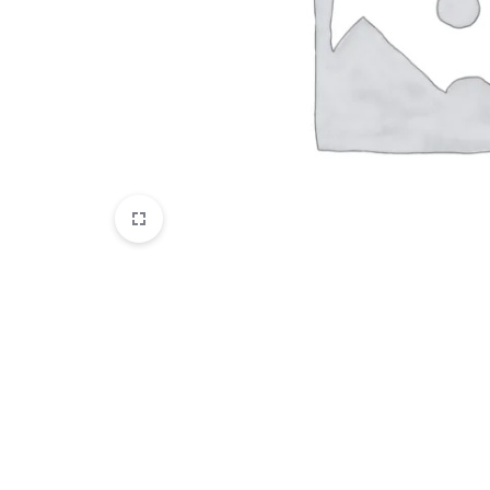
Disposables
E-Liquids
Hemp
Kratom