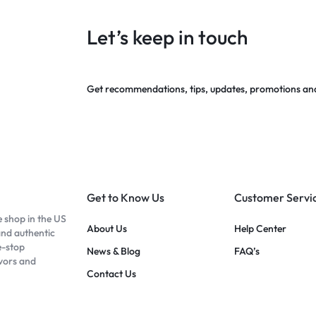
Let’s keep in touch
Get recommendations, tips, updates, promotions an
Get to Know Us
Customer Servi
e shop in the US
About Us
Help Center
and authentic
e-stop
News & Blog
FAQ’s
avors and
Contact Us