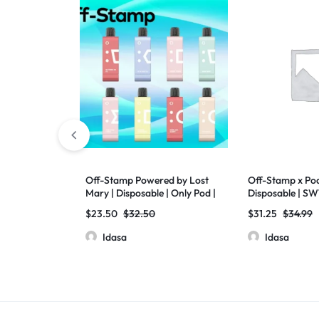
Off-Stamp Powered by Lost
Off-Stamp x Pod
Mary | Disposable | Only Pod |
Disposable | SW1
SW9000 | Pack of 5
17ml | 5% Nic | 5
$
23.50
$
32.50
$
31.25
$
34.99
Idasa
Idasa