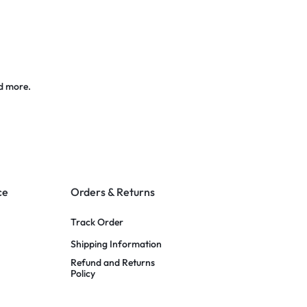
d more.
ce
Orders & Returns
Track Order
Shipping Information
Refund and Returns
Policy