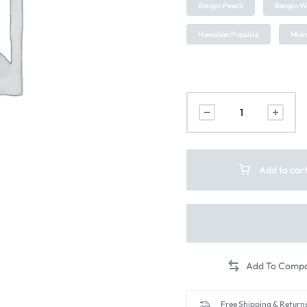
Bangin Peach
Bangin W
Hawaiian Popsicle
Miam
Add to car
Free Shipping & Returns