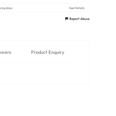
king days
See Details
Report Abuse
swers
Product Enquiry