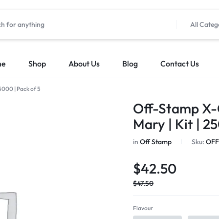
All Categ
me
Shop
About Us
Blog
Contact Us
5000 | Pack of 5
Off-Stamp X-
Mary | Kit | 2
in
Off Stamp
Sku:
OFF
$
42.50
$
47.50
Flavour