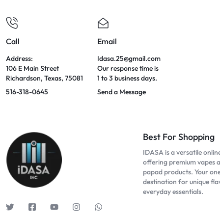
Call
Email
Address:
Idasa.25@gmail.com
106 E Main Street
Our response time is
Richardson, Texas, 75081
1 to 3 business days.
516-318-0645
Send a Message
Best For Shopping
IDASA is a versatile onlin
offering premium vapes 
papad products. Your on
destination for unique fl
everyday essentials.