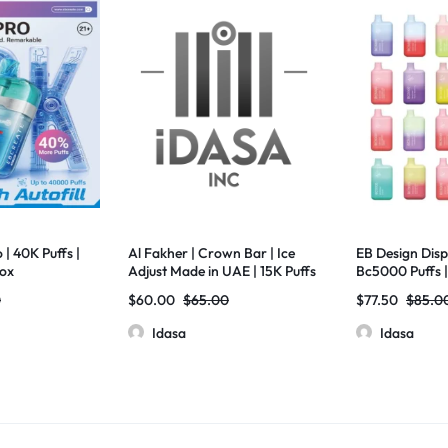
| 40K Puffs |
Al Fakher | Crown Bar | Ice
EB Design Disp
Box
Adjust Made in UAE | 15K Puffs
Bc5000 Puffs |
| 22ml | 5% Nic | 5 Pack
0
$
60.00
$
65.00
$
77.50
$
85.0
Idasa
Idasa