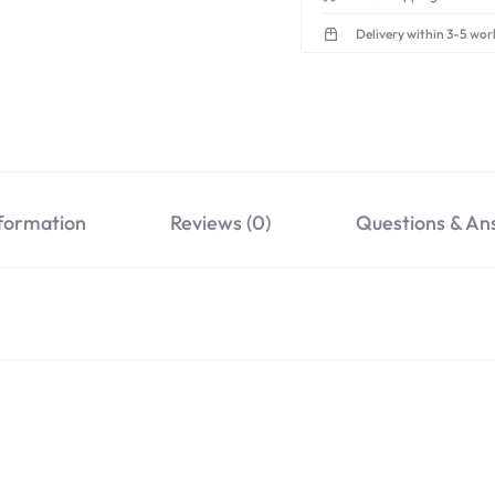
Delivery within 3-5 wor
nformation
Reviews (0)
Questions & An