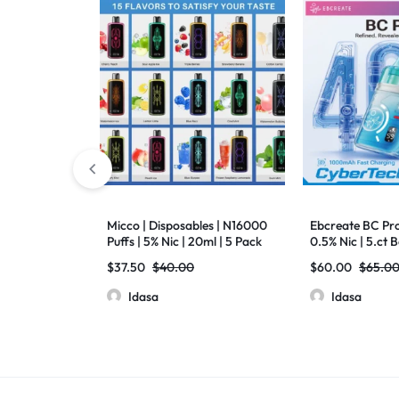
Micco | Disposables | N16000
Ebcreate BC Pro 
Puffs | 5% Nic | 20ml | 5 Pack
0.5% Nic | 5.ct 
$
37.50
$
40.00
$
60.00
$
65.0
Idasa
Idasa