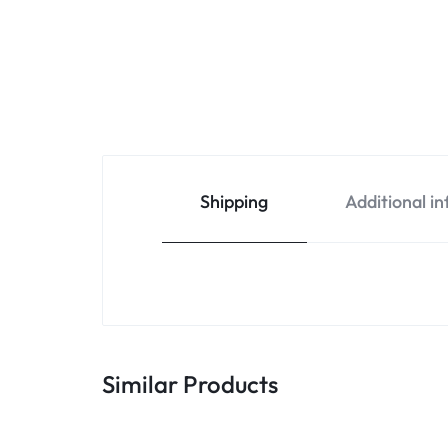
Shipping
Additional i
Similar Products