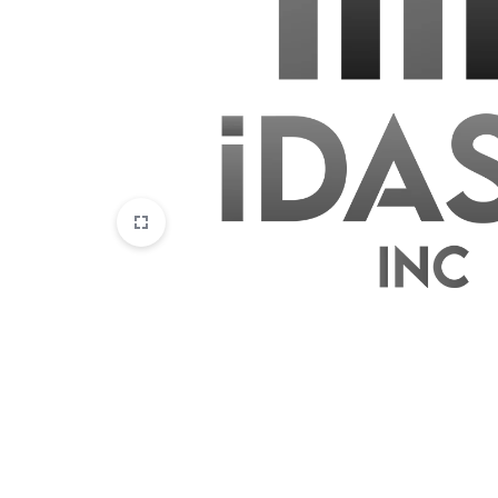
Disposables
E-Liquids
Hemp
Kratom