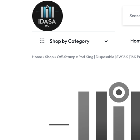
IDASA
Ho
Shop by Category
Home
Geek Bar Vapes
»
Shop
»
Off-Stamp x Pod King | Disposable | SW16K | 16K Puff
Raz Vapes
Opia
Foger
7-Hydroxy
Starter Kit
POD Systems