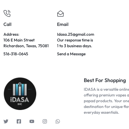
Call
Email
Address:
Idasa.25@gmail.com
106 E Main Street
Our response time is
Richardson, Texas, 75081
1 to 3 business days.
516-318-0645
Send a Message
Best For Shopping
IDASA is a versatile onlin
offering premium vapes 
papad products. Your on
destination for unique fl
everyday essentials.