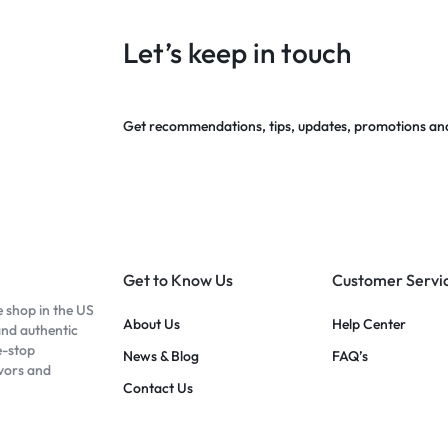
Let’s keep in touch
Get recommendations, tips, updates, promotions an
Get to Know Us
Customer Servi
e shop in the US
About Us
Help Center
and authentic
e-stop
News & Blog
FAQ’s
avors and
Contact Us