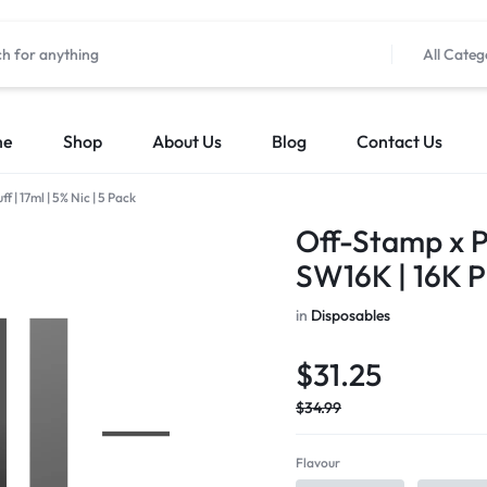
All Categ
me
Shop
About Us
Blog
Contact Us
 | 17ml | 5% Nic | 5 Pack
Off-Stamp x P
SW16K | 16K Pu
in
Disposables
$
31.25
$
34.99
Flavour