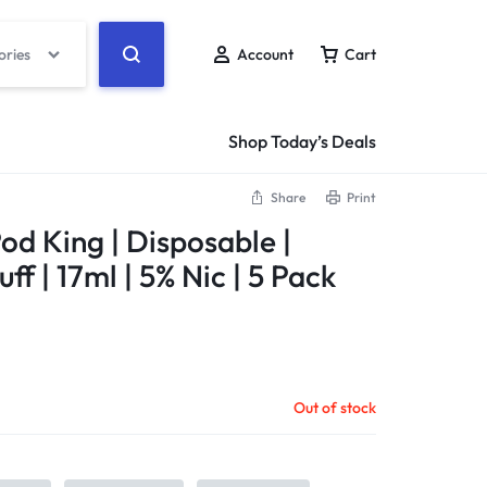
ories
Account
Cart
Shop Today’s Deals
Share
Print
od King | Disposable |
ff | 17ml | 5% Nic | 5 Pack
Out of stock