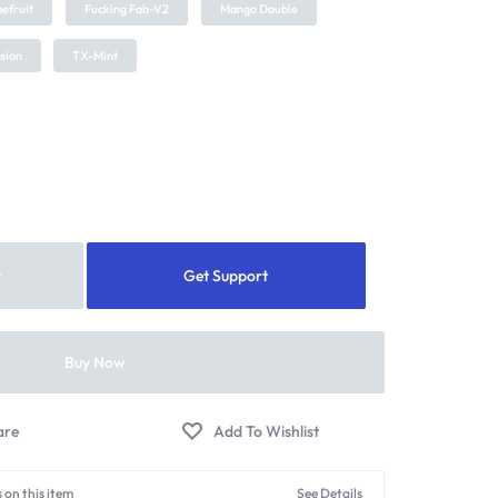
efruit
Fucking Fab-V2
Mango Double
usion
TX-Mint
t
Get Support
Buy Now
 on this item
See Details