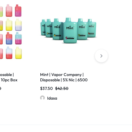
osable |
Mint | Vapor Company |
Chrome Bar | 
 10pc Box
Disposable | 5% Nic | 6500
7000 Puffs | 5
Puffs | Pack of 5
Screen | Pack
0
$
37.50
$
42.50
$
60.00
Idasa
Idasa