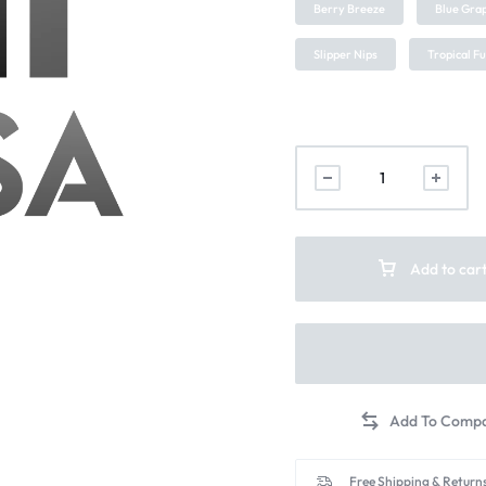
Berry Breeze
Blue Grap
Slipper Nips
Tropical F
Add to car
Free Shipping & Returns