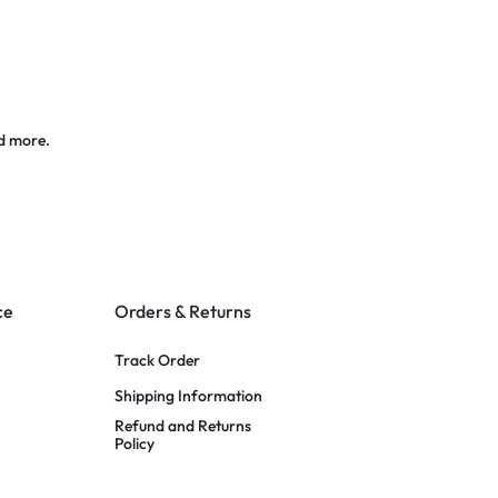
d more.
ce
Orders & Returns
Track Order
Shipping Information
Refund and Returns
Policy