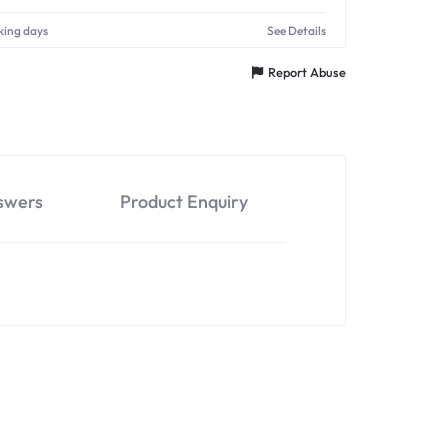
king days
See Details
Report Abuse
swers
Product Enquiry