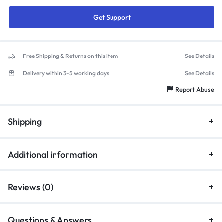
Get Support
Free Shipping & Returns on this item
See Details
Delivery within 3-5 working days
See Details
Report Abuse
Shipping
Additional information
Reviews (0)
Questions & Answers