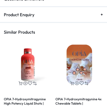
Product Enquiry
Similar Products
OPiA 7-Hydroxymitragynine
OPiA 7-Hydroxymitragynine 4x
High Potency Liquid Shots |
Chewable Tablets |