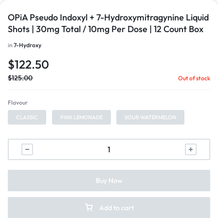
OPiA Pseudo Indoxyl + 7-Hydroxymitragynine Liquid
Shots | 30mg Total / 10mg Per Dose | 12 Count Box
in
7-Hydroxy
$
122.50
$
125.00
Out of stock
Flavour
CLASSIC
PINK LEMONADE
SOUR WATERMELON
Buy Now
Add to cart