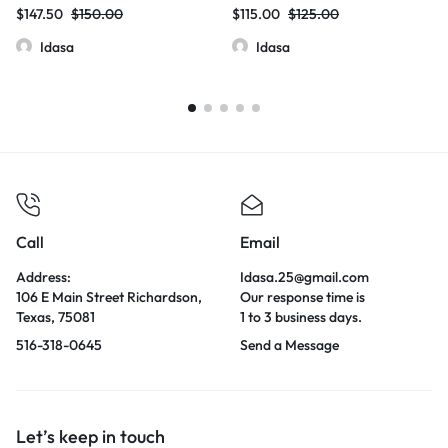
60mg Total / 20mg Per Dose |
80mg/Blister Pack –
$
147.50
$
150.00
$
115.00
$
125.00
12 Count Box
20mg/Tablet | 10 Count Box
Idasa
Idasa
Call
Email
Address:
Idasa.25@gmail.com
106 E Main Street Richardson,
Our response time is
Texas, 75081
1 to 3 business days.
516-318-0645
Send a Message
Let’s keep in touch