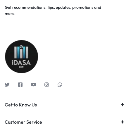
Get recommendations, tips, updates, promotions and
more.
Get to Know Us
Customer Service