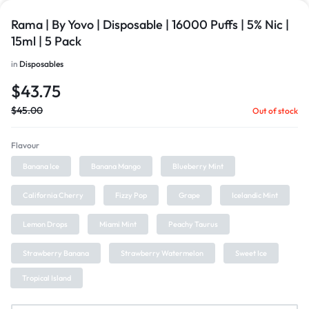
Rama | By Yovo | Disposable | 16000 Puffs | 5% Nic |
15ml | 5 Pack
in
Disposables
$
43.75
$
45.00
Out of stock
Flavour
Banana Ice
Banana Mango
Blueberry Mint
California Cherry
Fizzy Pop
Grape
Icelandic Mint
Lemon Drops
Miami Mint
Peachy Taurus
Strawberry Banana
Strawberry Watermelon
Sweet Ice
Tropical Island