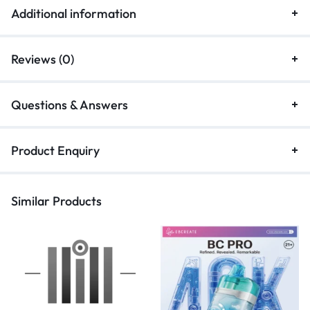
Additional information
Reviews (0)
Questions & Answers
Product Enquiry
Similar Products