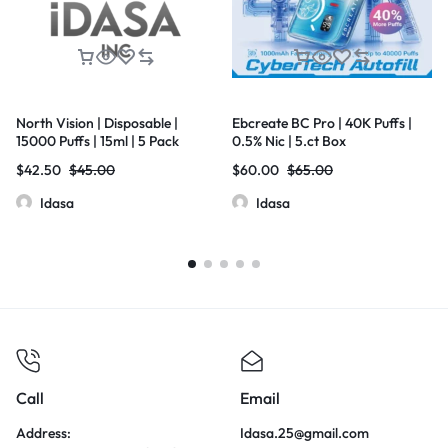
North Vision | Disposable |
Ebcreate BC Pro | 40K Puffs |
15000 Puffs | 15ml | 5 Pack
0.5% Nic | 5.ct Box
$
42.50
$
45.00
$
60.00
$
65.00
Idasa
Idasa
Call
Email
Address:
Idasa.25@gmail.com