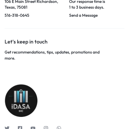
106 E Main Street Richardson,
Our response time is
Texas, 75081
1 to 3 business days.
516-318-0645
Send a Message
Let’s keep in touch
Get recommendations, tips, updates, promotions and
more.