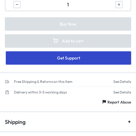
Buy Now
Add to cart
Get Support
Free Shipping & Returns on this item
See Details
Delivery within 3-5 working days
See Details
Report Abuse
Shipping