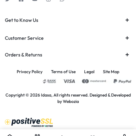
Get to Know Us
Customer Service
Orders & Returns
Privacy Policy
Terms of Use
Legal
Site Map
Copyright © 2026 Idasa, All rights reserved. Designed & Developed
by
Webozia