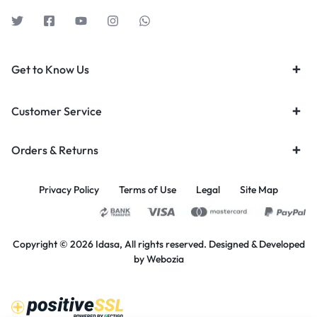
Get to Know Us
Customer Service
Orders & Returns
Privacy Policy
Terms of Use
Legal
Site Map
Copyright © 2026 Idasa, All rights reserved. Designed & Developed
by
Webozia