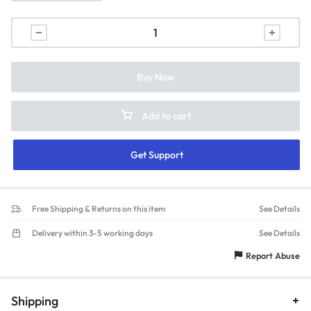
Buy Now
Add to cart
Get Support
Free Shipping & Returns on this item
See Details
Delivery within 3-5 working days
See Details
Report Abuse
Shipping