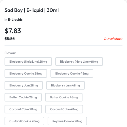
Sad Boy | E-liquid | 30ml
in
E-Liquids
$
7.83
$
8.88
Out of stock
Flavour
Blueberry (Nola Line) 28mg
Blueberry (Nola Line) 48mg
Blueberry Cookie 28mg
Blueberry Cookie 48mg
Blueberry Jam 28mg
Blueberry Jam 48mg
Butter Cookie 28mg
Butter Cookie 48mg
Coconut Cake 28mg
Coconut Cake 48mg
Custard Cookie 28mg
Keylime Cookie 28mg