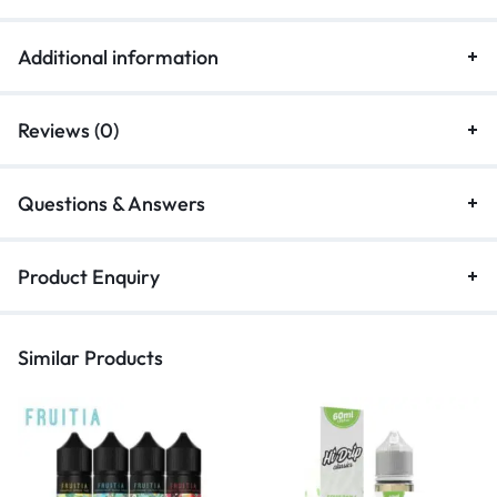
Additional information
Reviews (0)
Questions & Answers
Product Enquiry
Similar Products