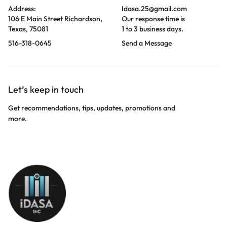
Address:
Idasa.25@gmail.com
106 E Main Street Richardson,
Our response time is
Texas, 75081
1 to 3 business days.
516-318-0645
Send a Message
Let’s keep in touch
Get recommendations, tips, updates, promotions and
more.