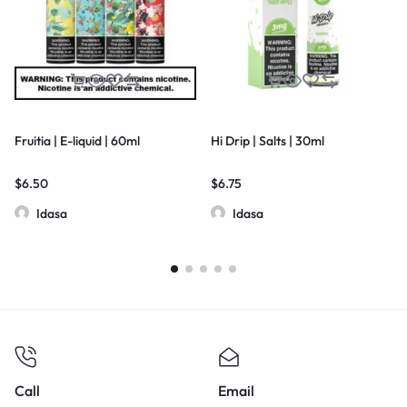
Fruitia | E-liquid | 60ml
Hi Drip | Salts | 30ml
$
6.50
$
6.75
Idasa
Idasa
Call
Email