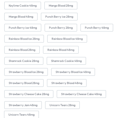
Keylime Cookie 48mg
Mango Blood 28mg
Mango Blood 48mg
Punch Berry ice 28mg
Punch Berry ice 48mg
Punch Berry 28mg
Punch Berry 48mg
Rainbow Blood Ice 28mg
Rainbow Blood Ice 48mg
Rainbow Blood 28mg
Rainbow Blood 48mg
Shamrock Cookie 28mg
Shamrock Cookie 48mg
Strawberry Blood Ice 28mg
Strawberry Blood Ice 48mg
Strawberry Blood 28mg
Strawberry Blood 48mg
Strawberry Cheese Cake 28mg
Strawberry Cheese Cake 48mg
Strawberry Jam 48mg
Unicorn Tears 28mg
Unicorn Tears 48mg