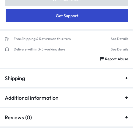
Get Support
Free Shipping & Returns on this item
See Details
Delivery within 3-5 working days
See Details
Report Abuse
Shipping
Additional information
Reviews (0)