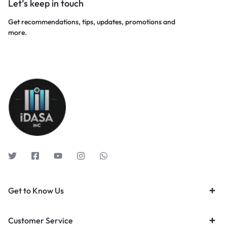
Let’s keep in touch
Get recommendations, tips, updates, promotions and
more.
Get to Know Us
Customer Service