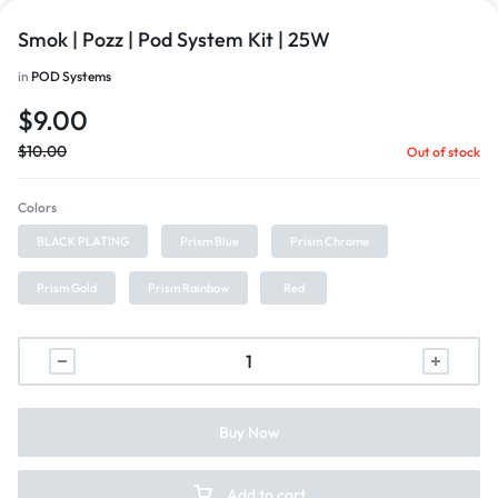
Smok | Pozz | Pod System Kit | 25W
in
POD Systems
$
9.00
$
10.00
Out of stock
Colors
BLACK PLATING
Prism Blue
Prism Chrome
Prism Gold
Prism Rainbow
Red
Buy Now
Add to cart