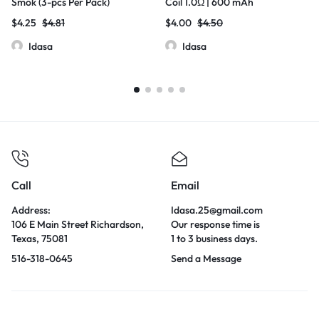
Smok (3-pcs Per Pack)
Coil 1.0Ω | 600 mAh
$
4.25
$
4.81
$
4.00
$
4.50
Idasa
Idasa
Call
Email
Address:
Idasa.25@gmail.com
106 E Main Street Richardson,
Our response time is
Texas, 75081
1 to 3 business days.
516-318-0645
Send a Message