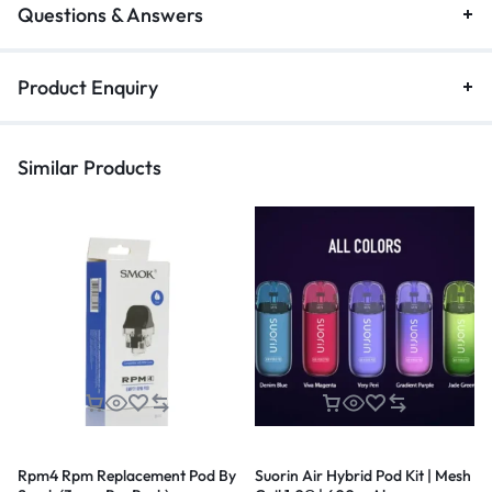
Questions & Answers
Product Enquiry
Similar Products
Rpm4 Rpm Replacement Pod By
Suorin Air Hybrid Pod Kit | Mesh