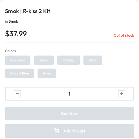
Smok | R-kiss 2 Kit
in
Smok
$
37.99
Out of stock
Colors
Black Red
Silver
7-Color
Black
Black & Blue
Grey
Buy Now
Add to cart