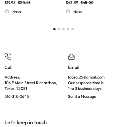
$
19.95
$
20.45
$
43.39
$
45.00
Idasa
Idasa
Call
Email
Address:
Idasa.25@gmail.com
106 E Main Street Richardson,
Our response time is
Texas, 75081
1 to 3 business days.
516-318-0645
Send a Message
Let’s keep in touch