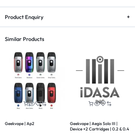
Product Enquiry
Similar Products
Geekvape | Ap2
Geekvape | Aegis Solo III |
Device +2 Cartridges | 0.2 & 0.4
| 5.5 ml