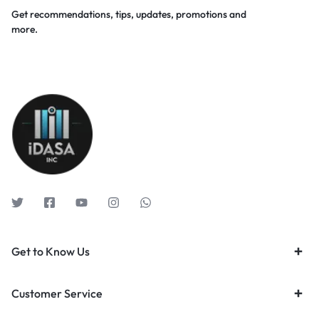
Get recommendations, tips, updates, promotions and
more.
Get to Know Us
Customer Service