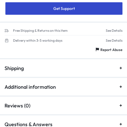
Get Support
Free Shipping & Returns on this item
See Details
Delivery within 3-5 working days
See Details
Report Abuse
Shipping
Additional information
Reviews (0)
Questions & Answers