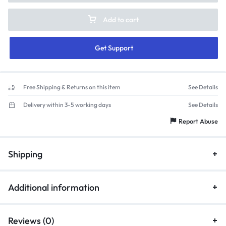
Add to cart
Get Support
Free Shipping & Returns on this item
See Details
Delivery within 3-5 working days
See Details
Report Abuse
Shipping
Additional information
Reviews (0)