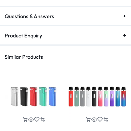
Questions & Answers
Product Enquiry
Similar Products