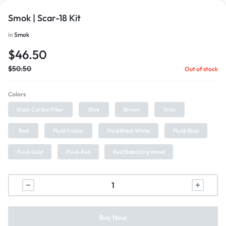
Smok | Scar-18 Kit
in
Smok
$
46.50
$
50.50
Out of stock
Colors
Black Carbon Fiber
Blue
Brown
Grey
Red
Fluid 7-color
Fluid Black White
Fluid-Blue
Fluid-Gold
Fluid-Red
Red Stabilizing Wood
Buy Now