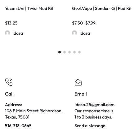
Yocan Uni | Twist Mod Kit
GeekVape | Sonder- Q | Pod Kit
$
13.25
$
7.50
$
7.99
Idasa
Idasa
Call
Email
Address:
Idasa.25@gmail.com
106 E Main Street Richardson,
Our response time is
Texas, 75081
1 to 3 business days.
516-318-0645
Send a Message