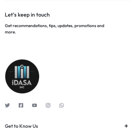
Let’s keep in touch
Get recommendations, tips, updates, promotions and
more.
Get to Know Us