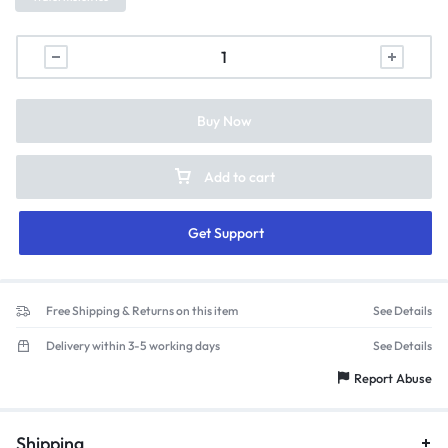
Buy Now
Add to cart
Get Support
Free Shipping & Returns on this item
See Details
Delivery within 3-5 working days
See Details
Report Abuse
Shipping