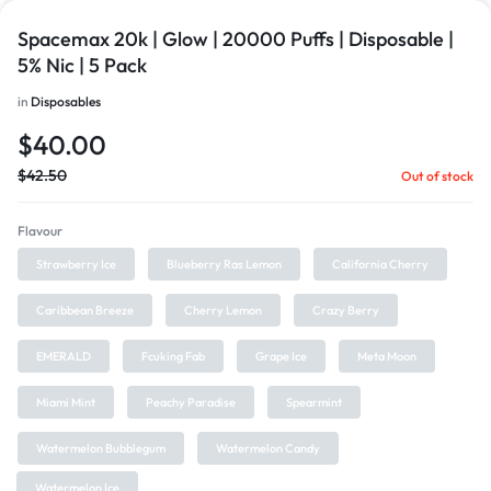
Spacemax 20k | Glow | 20000 Puffs | Disposable |
5% Nic | 5 Pack
in
Disposables
$
40.00
$
42.50
Out of stock
Flavour
Strawberry Ice
Blueberry Ras Lemon
California Cherry
Caribbean Breeze
Cherry Lemon
Crazy Berry
EMERALD
Fcuking Fab
Grape Ice
Meta Moon
Miami Mint
Peachy Paradise
Spearmint
Watermelon Bubblegum
Watermelon Candy
Watermelon Ice