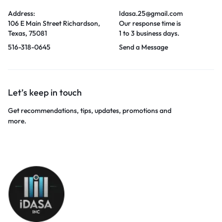
Address:
Idasa.25@gmail.com
106 E Main Street Richardson,
Our response time is
Texas, 75081
1 to 3 business days.
516-318-0645
Send a Message
Let’s keep in touch
Get recommendations, tips, updates, promotions and
more.