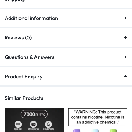
Additional information
Reviews (0)
Questions & Answers
Product Enquiry
Similar Products