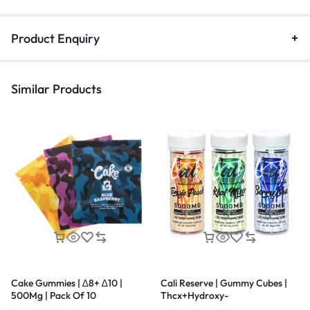
Product Enquiry
Similar Products
Cake Gummies | ∆8+ ∆10 |
Cali Reserve | Gummy Cubes |
500Mg | Pack Of 10
Thcx+Hydroxy-
11Thc+D8THC+Thcp | Live Resin