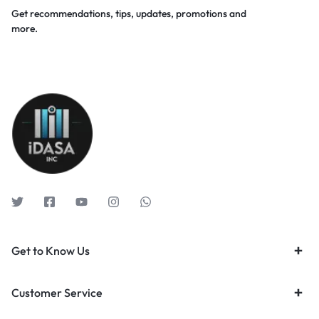
Get recommendations, tips, updates, promotions and
more.
Get to Know Us
Customer Service