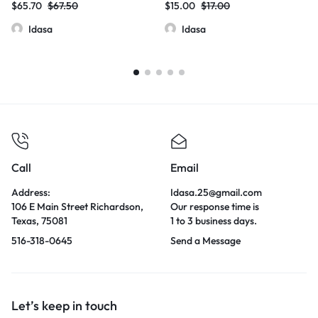
$
65.70
$
67.50
$
15.00
$
17.00
| 5000mg | 20 Pcs Jar
Idasa
Idasa
Call
Email
Address:
Idasa.25@gmail.com
106 E Main Street Richardson,
Our response time is
Texas, 75081
1 to 3 business days.
516-318-0645
Send a Message
Let’s keep in touch