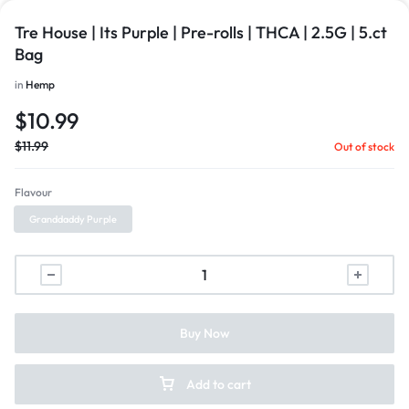
Tre House | Its Purple | Pre-rolls | THCA | 2.5G | 5.ct
Bag
in
Hemp
$
10.99
$
11.99
Out of stock
Flavour
Granddaddy Purple
Buy Now
Add to cart