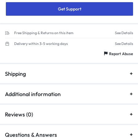
Get Support
Free Shipping & Returns on this item
See Details
Delivery within 3-5 working days
See Details
Report Abuse
Shipping
Additional information
Reviews (0)
Questions & Answers