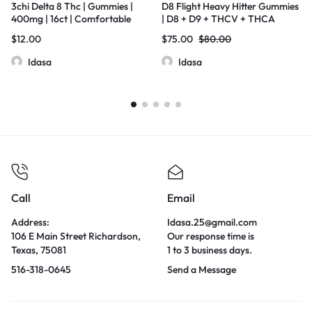
3chi Delta 8 Thc | Gummies |
D8 Flight Heavy Hitter Gummies
400mg | 16ct | Comfortable
| D8 + D9 + THCV + THCA
Numb
Liquid Diamonds | 300mg Each
$
12.00
$
75.00
$
80.00
Gummy | 25 Pcs Jar
Idasa
Idasa
Call
Email
Address:
Idasa.25@gmail.com
106 E Main Street Richardson,
Our response time is
Texas, 75081
1 to 3 business days.
516-318-0645
Send a Message