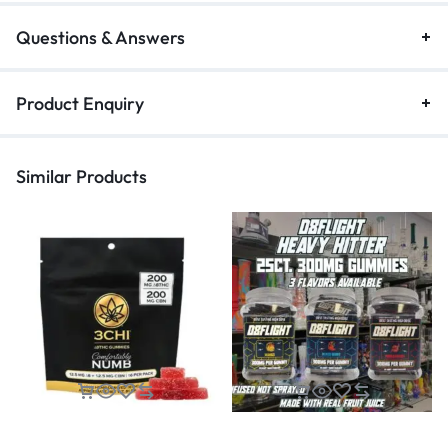
Questions & Answers
Product Enquiry
Similar Products