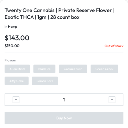
Twenty One Cannabis | Private Reserve Flower |
Exotic THCA | 1gm | 28 count box
in
Hemp
$
143.00
$
150.00
Out of stock
Flavour
Alien Mintz
Black Ice
Cookies Kush
Green Crack
Jiffy Cake
Lemon Bars
Buy Now