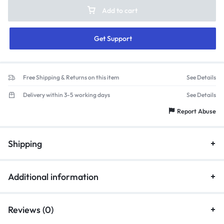
Add to cart
Get Support
Free Shipping & Returns on this item
See Details
Delivery within 3-5 working days
See Details
Report Abuse
Shipping
Additional information
Reviews (0)