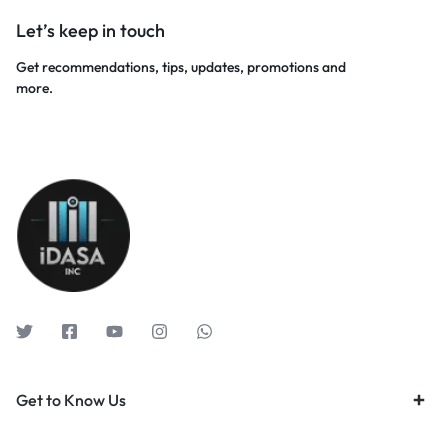
Let’s keep in touch
Get recommendations, tips, updates, promotions and
more.
Get to Know Us