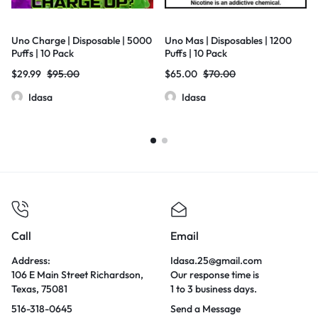
Uno Charge | Disposable | 5000
Uno Mas | Disposables | 1200
Puffs | 10 Pack
Puffs | 10 Pack
$
29.99
$
95.00
$
65.00
$
70.00
Idasa
Idasa
Call
Email
Address:
Idasa.25@gmail.com
106 E Main Street Richardson,
Our response time is
Texas, 75081
1 to 3 business days.
516-318-0645
Send a Message