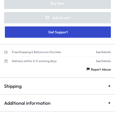
Buy Now
Add to cart
Get Support
Free Shipping & Returns on this item
See Details
Delivery within 3-5 working days
See Details
Report Abuse
Shipping
Additional information