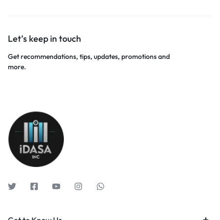
Let’s keep in touch
Get recommendations, tips, updates, promotions and
more.
Get to Know Us