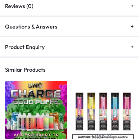
Reviews (0)
Questions & Answers
Product Enquiry
Similar Products