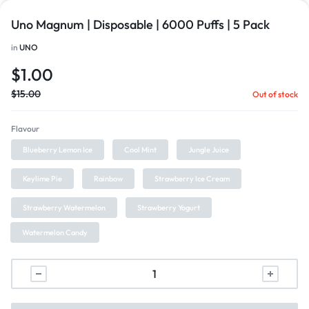
Uno Magnum | Disposable | 6000 Puffs | 5 Pack
in
UNO
$
1.00
$
15.00
Out of stock
Flavour
Blueberry Lemon Ice
Cool Mint
Jungle Juice
Keylime Pie
Rainbow
Strawberry Ice Cream
Strawberry Watermelon
Strawberry Yogurt
Watermelon Candy