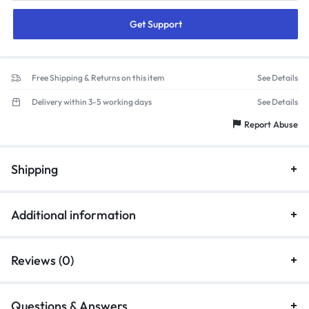
Get Support
Free Shipping & Returns on this item
See Details
Delivery within 3-5 working days
See Details
Report Abuse
Shipping
Additional information
Reviews (0)
Questions & Answers