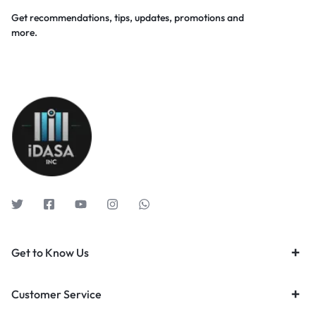
Get recommendations, tips, updates, promotions and
more.
Get to Know Us
Customer Service