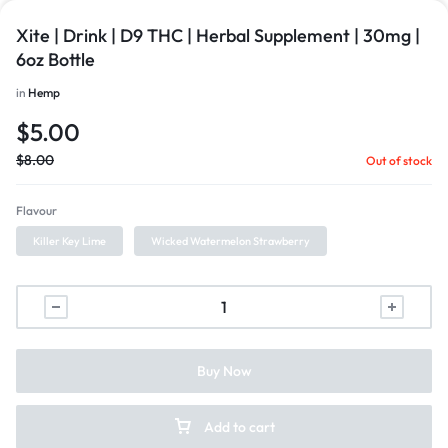
Xite | Drink | D9 THC | Herbal Supplement | 30mg |
6oz Bottle
in
Hemp
$
5.00
$
8.00
Out of stock
Flavour
Killer Key Lime
Wicked Watermelon Strawberry
Buy Now
Add to cart