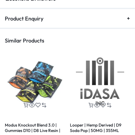
Product Enquiry
Similar Products
Modus Knockout Blend 3.0 |
Looper | Hemp Derived | D9
Gummies D10 | D8 Live Resin |
Soda Pop | 50MG | 355ML