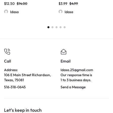
THC-P | 20ct per pk | 3000mg
$
12.50
$
14.00
$
3.99
$
4.99
Idasa
Idasa
Call
Email
Address:
Idasa.25@gmail.com
106 E Main Street Richardson,
Our response time is
Texas, 75081
1 to 3 business days.
516-318-0645
Send a Message
Let’s keep in touch