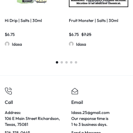
Hi Drip | Salts | 30ml
Fruit Monster | Salts | 30ml
$
6.75
$
6.75
$
7.25
Idasa
Idasa
Call
Email
Address:
Idasa.25@gmail.com
106 E Main Street Richardson,
Our response time is
Texas, 75081
1 to 3 business days.
516-318-0645
Send a Message