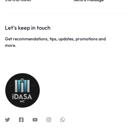
Let’s keep in touch
Get recommendations, tips, updates, promotions and
more.