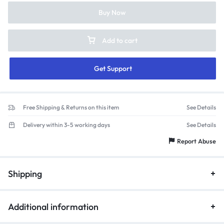
Buy Now
Add to cart
Get Support
Free Shipping & Returns on this item
See Details
Delivery within 3-5 working days
See Details
Report Abuse
Shipping
Additional information