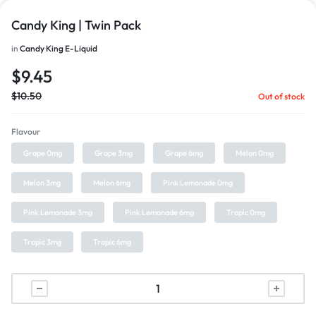
Candy King | Twin Pack
in
Candy King E-Liquid
$
9.45
$
10.50
Out of stock
Flavour
Grape 0mg
Grape 3mg
Grape 6mg
Melon 0mg
Melon 3mg
Melon 6mg
Pink Lemonade 0mg
Pink Lemonade 3mg
Pink Lemonade 6mg
Tropic 0mg
Tropic 3mg
Tropic 6mg