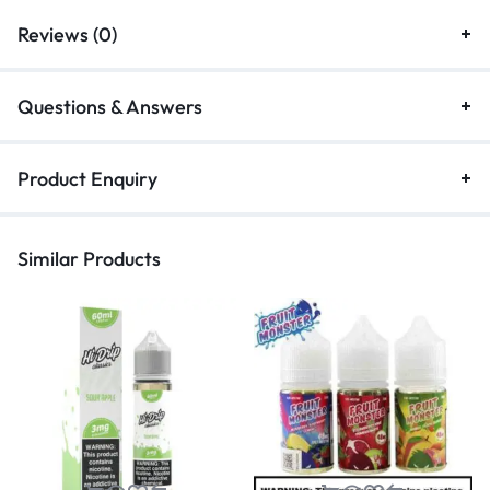
Reviews (0)
Questions & Answers
Product Enquiry
Similar Products