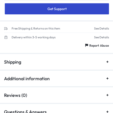
Get Support
Free Shipping & Returns on this item
See Details
Delivery within 3-5 working days
See Details
Report Abuse
Shipping
Additional information
Reviews (0)
Questions & Answers