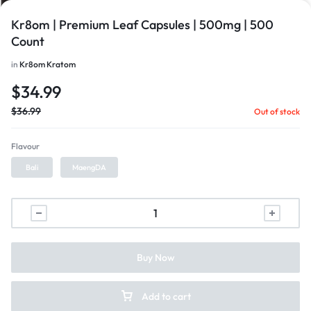
Kr8om | Premium Leaf Capsules | 500mg | 500
Count
in
Kr8om Kratom
$
34.99
$
36.99
Out of stock
Flavour
Bali
MaengDA
1/1
Buy Now
Add to cart