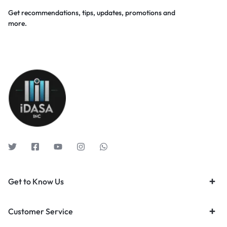
Get recommendations, tips, updates, promotions and
more.
Get to Know Us
Customer Service