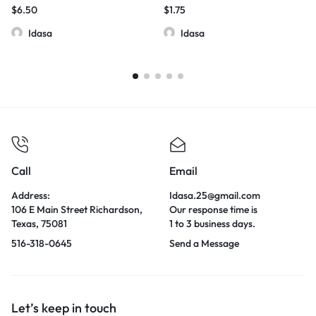
$
6.50
$
1.75
Idasa
Idasa
Call
Email
Address:
Idasa.25@gmail.com
106 E Main Street Richardson,
Our response time is
Texas, 75081
1 to 3 business days.
516-318-0645
Send a Message
Let’s keep in touch