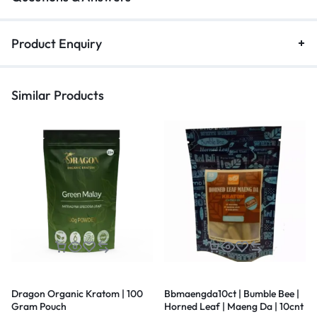
Product Enquiry
Similar Products
Dragon Organic Kratom | 100
Bbmaengda10ct | Bumble Bee |
Gram Pouch
Horned Leaf | Maeng Da | 10cnt