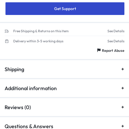
Get Support
Free Shipping & Returns on this item
See Details
Delivery within 3-5 working days
See Details
Report Abuse
Shipping
Additional information
Reviews (0)
Questions & Answers