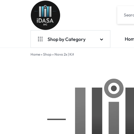
IDASA
Ho
Shop by Category
Home
Geek Bar Vapes
»
Shop
»
Novo 2x | Kit
Raz Vapes
Opia
Foger
7-Hydroxy
Starter Kit
POD Systems