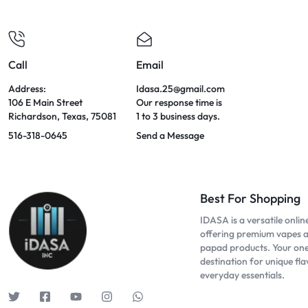
Call
Email
Address:
Idasa.25@gmail.com
106 E Main Street
Our response time is
Richardson, Texas, 75081
1 to 3 business days.
516-318-0645
Send a Message
Best For Shopping
IDASA is a versatile onlin
offering premium vapes 
papad products. Your on
destination for unique fl
everyday essentials.