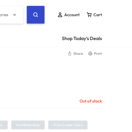
ories
Account
Cart
Shop Today’s Deals
Share
Print
Out of stock
or
Fluid Black Grey
Prism 7-color Cobra