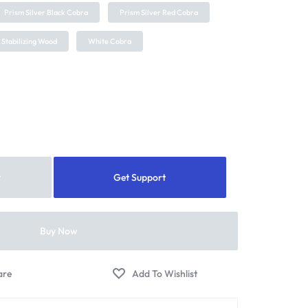
Prism Silver Black Cobra
Prism Silver Red Cobra
 Stabilizing Wood
White Cobra
t
Get Support
Buy Now