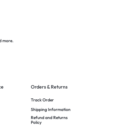
d more.
ce
Orders & Returns
Track Order
Shipping Information
Refund and Returns
Policy