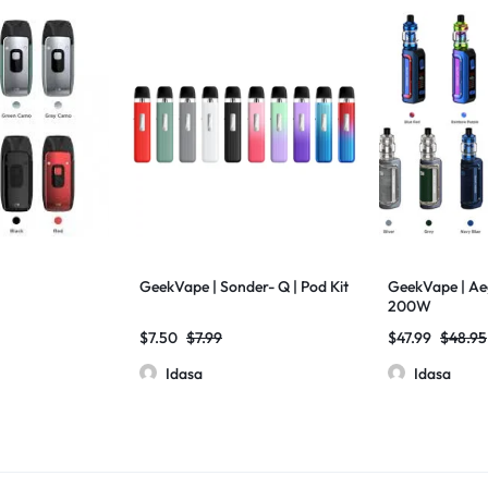
GeekVape | Sonder- Q | Pod Kit
GeekVape | Aeg
200W
$
7.50
$
7.99
$
47.99
$
48.95
Idasa
Idasa