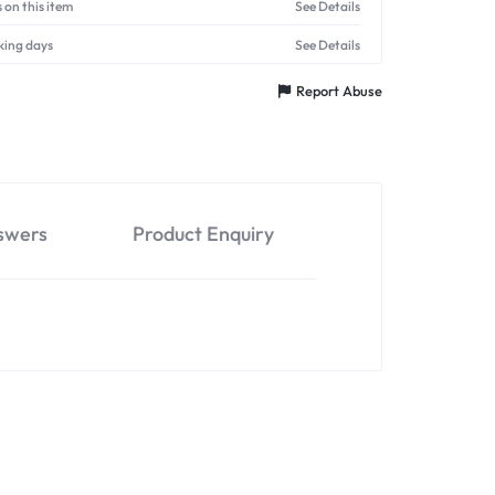
 on this item
See Details
king days
See Details
Report Abuse
swers
Product Enquiry