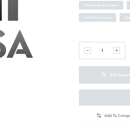
Prism Green Blue Cobra
Rasta Green Cobra
Red
Add to car