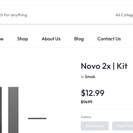
All Categ
me
Shop
About Us
Blog
Contact Us
Novo 2x | Kit
in
Smok
$
12.99
$
14.99
Colors
Black Cobra
Fluid 7 Col