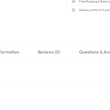
Free Shipping & Returns
Delivery within 3-5 wor
nformation
Reviews (0)
Questions & An