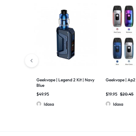
Geekvape | Legend 2 Kit | Navy
Geekvape | Ap2
Blue
$
49.95
$
19.95
$
20.45
Idasa
Idasa