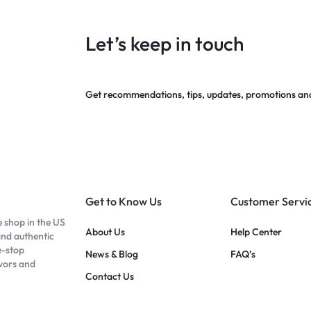
Let’s keep in touch
Get recommendations, tips, updates, promotions an
Get to Know Us
Customer Servi
e shop in the US
About Us
Help Center
and authentic
e-stop
News & Blog
FAQ’s
avors and
Contact Us