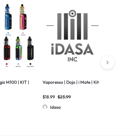
is M100 | KIT |
Vaporesso | Dojo | i Mate | Kit
Vaporesso | D
| 0.6 ohm | M
$
18.99
$
23.99
$
3.50
$
3.99
Idasa
Idasa