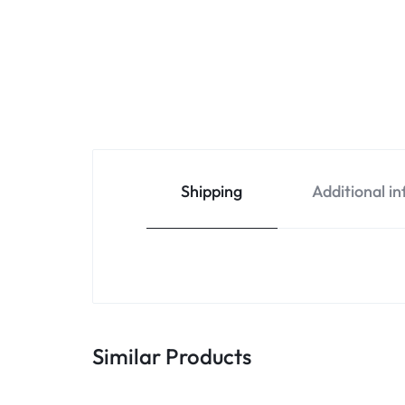
Shipping
Additional i
Similar Products