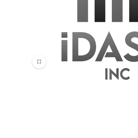
Disposables
E-Liquids
Hemp
Kratom