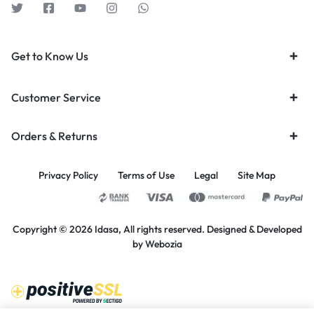
Get to Know Us
Customer Service
Orders & Returns
Privacy Policy
Terms of Use
Legal
Site Map
Copyright © 2026 Idasa, All rights reserved. Designed & Developed
by
Webozia