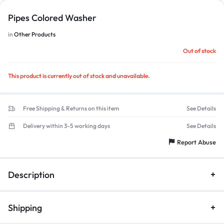
Pipes Colored Washer
in
Other Products
1/1
Out of stock
This product is currently out of stock and unavailable.
Free Shipping & Returns on this item
See Details
Delivery within 3-5 working days
See Details
Report Abuse
Description
Shipping