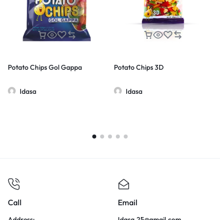
Potato Chips Gol Gappa
Potato Chips 3D
Idasa
Idasa
Call
Email
Address:
Idasa.25@gmail.com