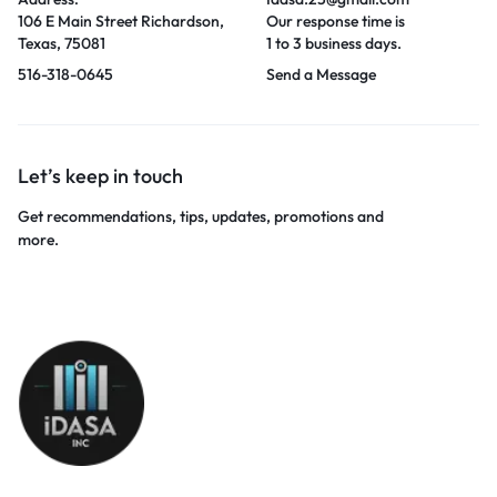
106 E Main Street Richardson,
Our response time is
Texas, 75081
1 to 3 business days.
516-318-0645
Send a Message
Let’s keep in touch
Get recommendations, tips, updates, promotions and
more.