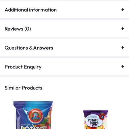
Additional information
Reviews (0)
Questions & Answers
Product Enquiry
Similar Products