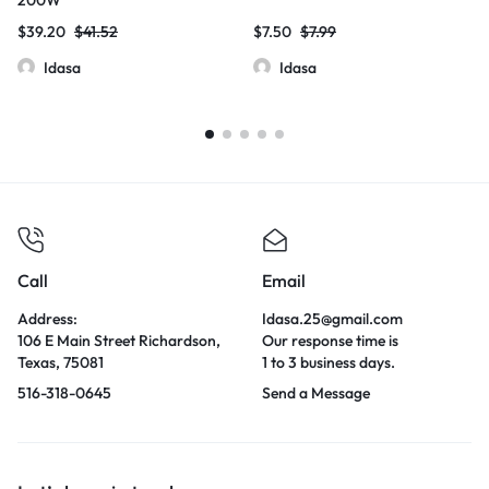
$
39.20
$
41.52
$
7.50
$
7.99
Idasa
Idasa
Call
Email
Address:
Idasa.25@gmail.com
106 E Main Street Richardson,
Our response time is
Texas, 75081
1 to 3 business days.
516-318-0645
Send a Message