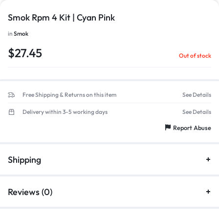
Smok Rpm 4 Kit | Cyan Pink
in
Smok
$
27.45
Out of stock
Free Shipping & Returns on this item
See Details
Delivery within 3-5 working days
See Details
Report Abuse
Shipping
Reviews (0)