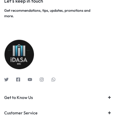
Let’s keep in touch
Get recommendations, tips, updates, promotions and
more.
Get to Know Us
Customer Service