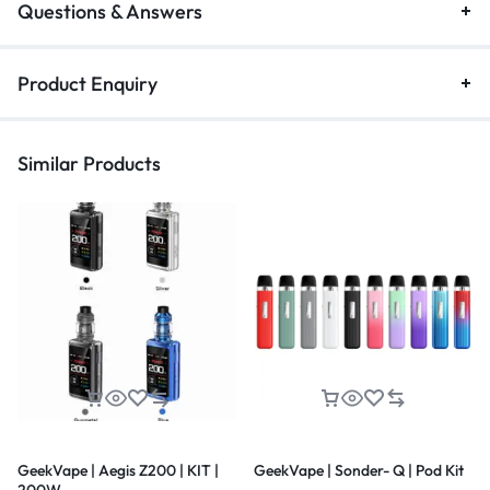
Questions & Answers
Product Enquiry
Similar Products
GeekVape | Aegis Z200 | KIT |
GeekVape | Sonder- Q | Pod Kit
200W