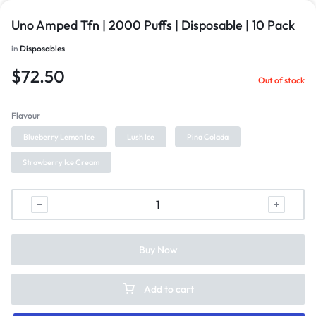
Uno Amped Tfn | 2000 Puffs | Disposable | 10 Pack
in
Disposables
$
72.50
Out of stock
Flavour
Blueberry Lemon Ice
Lush Ice
Pina Colada
Strawberry Ice Cream
Buy Now
Add to cart