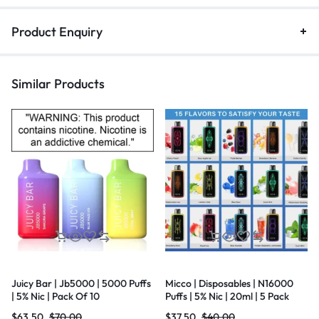
Product Enquiry
Similar Products
Juicy Bar | Jb5000 | 5000 Puffs
Micco | Disposables | N16000
| 5% Nic | Pack Of 10
Puffs | 5% Nic | 20ml | 5 Pack
$
63.50
$
70.00
$
37.50
$
40.00