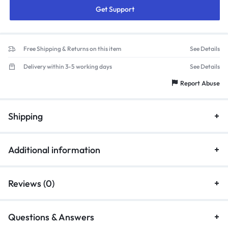
Get Support
Free Shipping & Returns on this item
See Details
Delivery within 3-5 working days
See Details
Report Abuse
Shipping
Additional information
Reviews (0)
Questions & Answers