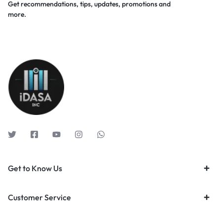
Get recommendations, tips, updates, promotions and
more.
Get to Know Us
Customer Service