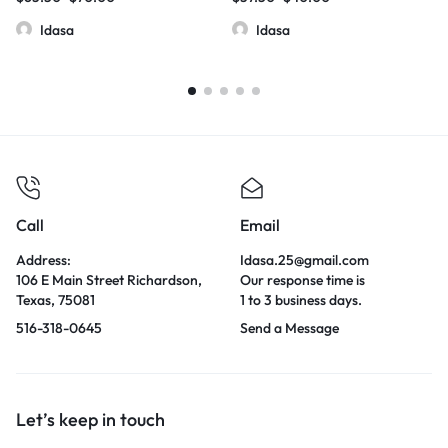
Idasa
Idasa
Call
Email
Address:
Idasa.25@gmail.com
106 E Main Street Richardson,
Our response time is
Texas, 75081
1 to 3 business days.
516-318-0645
Send a Message
Let’s keep in touch